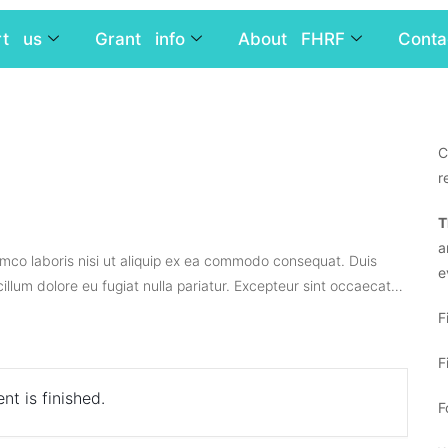
rt us
Grant info
About FHRF
Conta
C
r
T
a
amco laboris nisi ut aliquip ex ea commodo consequat. Duis
e
 cillum dolore eu fugiat nulla pariatur. Excepteur sint occaecat…
F
F
nt is finished.
F