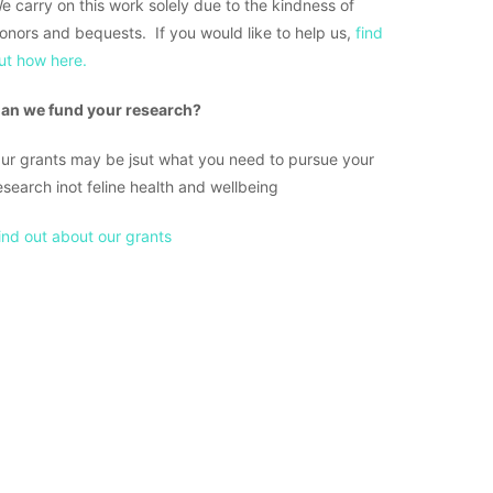
e carry on this work solely due to the kindness of
onors and bequests. If you would like to help us,
find
ut how here.
an we fund your research?
ur grants may be jsut what you need to pursue your
esearch inot feline health and wellbeing
ind out about our grants