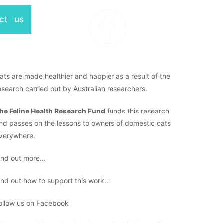
ct us
ats are made healthier and happier as a result of the
esearch carried out by Australian researchers.
he Feline Health Research Fund
funds this research
nd passes on the lessons to owners of domestic cats
verywhere.
ind out more…
ind out how to support this work…
ollow us on Facebook