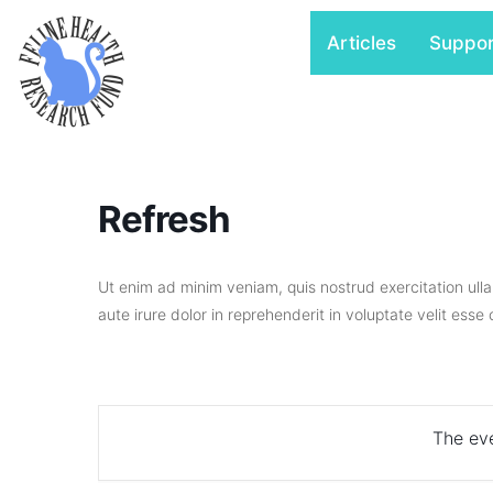
Skip
Articles
Suppo
to
content
Refresh
Ut enim ad minim veniam, quis nostrud exercitation ull
aute irure dolor in reprehenderit in voluptate velit esse
The eve