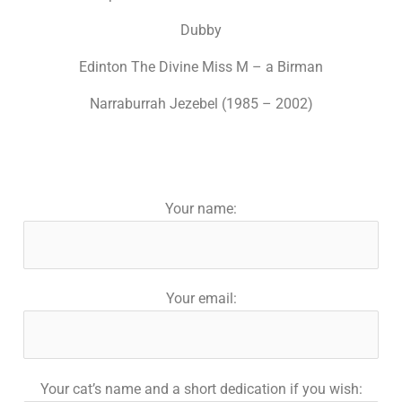
Dubby
Edinton The Divine Miss M – a Birman
Narraburrah Jezebel (1985 – 2002)
Your name:
Your email:
Your cat’s name and a short dedication if you wish: