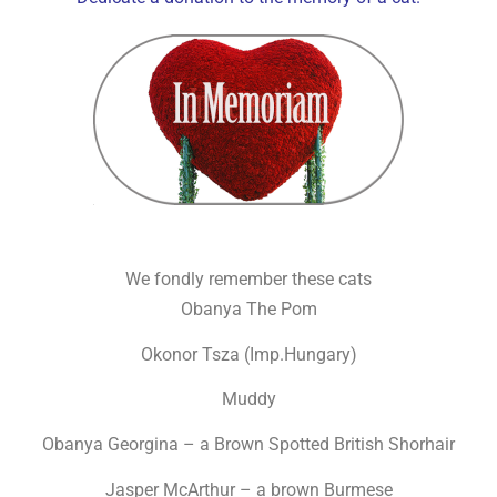
We fondly remember these cats
Obanya The Pom
Okonor Tsza (Imp.Hungary)
Muddy
Obanya Georgina – a Brown Spotted British Shorhair
Jasper McArthur – a brown Burmese