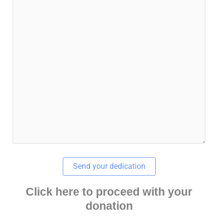
Click here to proceed with your
donation