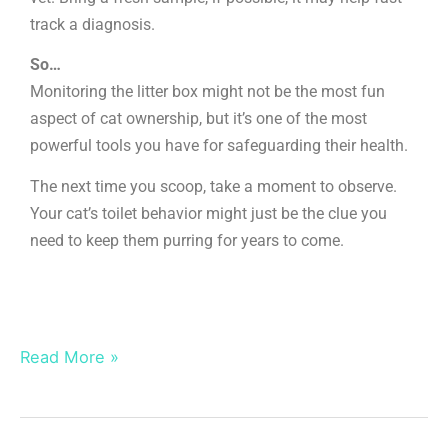
track a diagnosis.
So…
Monitoring the litter box might not be the most fun
aspect of cat ownership, but it’s one of the most
powerful tools you have for safeguarding their health.
The next time you scoop, take a moment to observe.
Your cat’s toilet behavior might just be the clue you
need to keep them purring for years to come.
Read More »