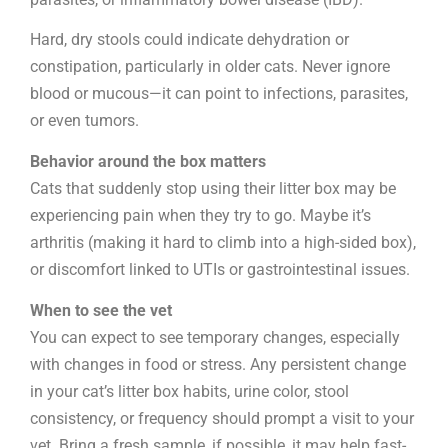
Hard, dry stools could indicate dehydration or
constipation, particularly in older cats. Never ignore
blood or mucous—it can point to infections, parasites,
or even tumors.
Behavior around the box matters
Cats that suddenly stop using their litter box may be
experiencing pain when they try to go. Maybe it’s
arthritis (making it hard to climb into a high-sided box),
or discomfort linked to UTIs or gastrointestinal issues.
When to see the vet
You can expect to see temporary changes, especially
with changes in food or stress. Any persistent change
in your cat’s litter box habits, urine color, stool
consistency, or frequency should prompt a visit to your
vet. Bring a fresh sample, if possible, it may help fast-