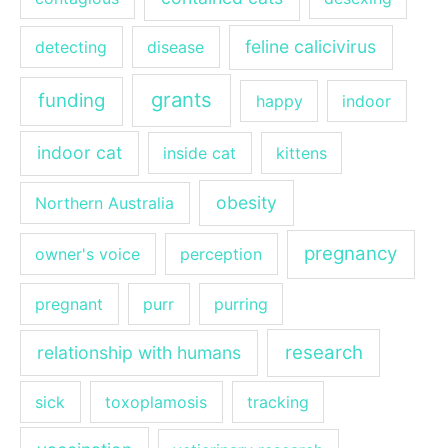
feline calicivirus
detecting
disease
grants
funding
happy
indoor
indoor cat
inside cat
kittens
obesity
Northern Australia
pregnancy
owner's voice
perception
pregnant
purr
purring
research
relationship with humans
sick
toxoplamosis
tracking