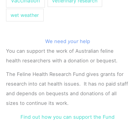
vaccination
vetierinary research
wet weather
We need
your
help
You can support the work of Australian feline
health researchers with a donation or bequest.
The Feline Health Research Fund gives grants for
research into cat health issues. It has no paid staff
and depends on bequests and donations of all
sizes to continue its work.
Find out how you can support the Fund