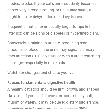
moderate odor. If your cat’s urine suddenly becomes
darker, very strong-smelling, or unusually dilute, it
might indicate dehydration or kidney issues.
Frequent urination or unusually large clumps in the
litter box can be signs of diabetes or hyperthyroidism.
Conversely, straining to urinate, producing small
amounts, or blood in the urine may signal a urinary
tract infection (UTI), crystals, or even a life-threatening
blockage—especially in male cats.
Watch for changes and chat to your vet.
Faeces fundamentals: digestive health
A healthy cat stool should be firm, brown, and shaped
like a log. If your cat’s faeces are consistently soft,
mushy, or watery, it may be due to dietary intolerance,
parasites, or inflammatory bowel disease (IBD).