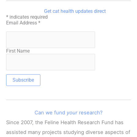
Get cat health updates direct
*
indicates required
Email Address
*
First Name
Can we fund
your
research?
Since 2007, the Feline Health Research Fund has
assisted many projects studying diverse aspects of