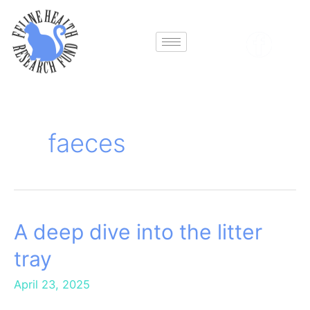
Skip
to
content
faeces
A deep dive into the litter
A
deep
tray
dive
into
April 23, 2025
the