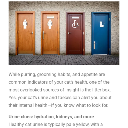
litter
tray
While purring, grooming habits, and appetite are
common indicators of your cat’s health, one of the
most overlooked sources of insight is the litter box.
Yes, your cat’s urine and faeces can alert you about
their internal health—if you know what to look for.
Urine clues: hydration, kidneys, and more
Healthy cat urine is typically pale yellow, with a