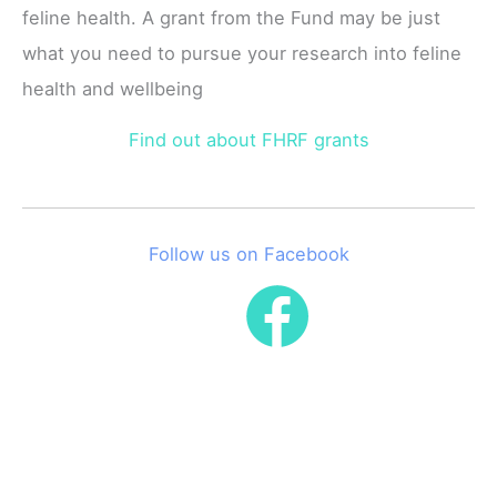
feline health. A grant from the Fund may be just
what you need to pursue your research into feline
health and wellbeing
Find out about FHRF grants
Follow us on Facebook