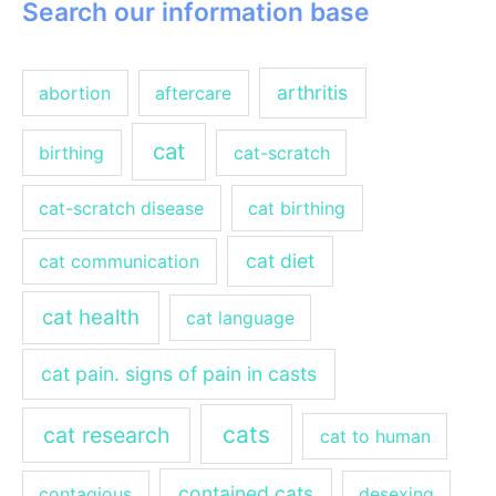
Search our information base
arthritis
abortion
aftercare
cat
birthing
cat-scratch
cat-scratch disease
cat birthing
cat diet
cat communication
cat health
cat language
cat pain. signs of pain in casts
cats
cat research
cat to human
contained cats
contagious
desexing