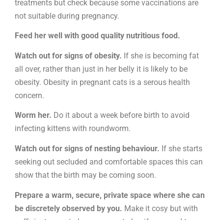
treatments but check because some vaccinations are
not suitable during pregnancy.
Feed her well with good quality nutritious food.
Watch out for signs of obesity.
If she is becoming fat
all over, rather than just in her belly it is likely to be
obesity. Obesity in pregnant cats is a serous health
concern.
Worm her.
Do it about a week before birth to avoid
infecting kittens with roundworm.
Watch out for signs of nesting behaviour.
If she starts
seeking out secluded and comfortable spaces this can
show that the birth may be coming soon.
Prepare a warm, secure, private space where she can
be discretely observed by you.
Make it cosy but with