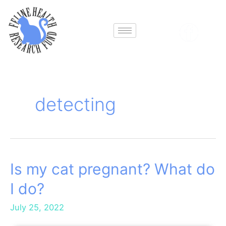
Skip
to
content
detecting
Is my cat pregnant? What do
Is
my
I do?
cat
pregnant?
July 25, 2022
What