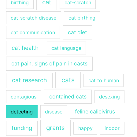
cat
birthing
cat-scratch
cat-scratch disease
cat birthing
cat diet
cat communication
cat health
cat language
cat pain. signs of pain in casts
cats
cat research
cat to human
contained cats
contagious
desexing
feline calicivirus
detecting
disease
grants
funding
happy
indoor