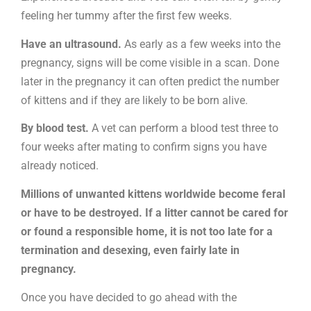
feeling her tummy after the first few weeks.
Have an ultrasound.
As early as a few weeks into the
pregnancy, signs will be come visible in a scan. Done
later in the pregnancy it can often predict the number
of kittens and if they are likely to be born alive.
By blood test.
A vet can perform a blood test three to
four weeks after mating to confirm signs you have
already noticed.
Millions of unwanted kittens worldwide become feral
or have to be destroyed. If a litter cannot be cared for
or found a responsible home, it is not too late for a
termination and desexing, even fairly late in
pregnancy.
Once you have decided to go ahead with the