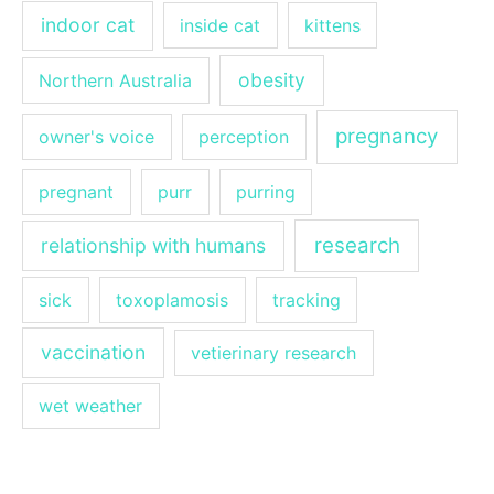
indoor cat
inside cat
kittens
obesity
Northern Australia
pregnancy
owner's voice
perception
pregnant
purr
purring
research
relationship with humans
sick
toxoplamosis
tracking
vaccination
vetierinary research
wet weather