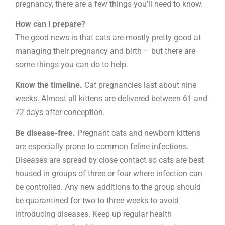
pregnancy, there are a few things you’ll need to know.
How can I prepare?
The good news is that cats are mostly pretty good at
managing their pregnancy and birth – but there are
some things you can do to help.
Know the timeline.
Cat pregnancies last about nine
weeks. Almost all kittens are delivered between 61 and
72 days after conception.
Be disease-free.
Pregnant cats and newborn kittens
are especially prone to common feline infections.
Diseases are spread by close contact so cats are best
housed in groups of three or four where infection can
be controlled. Any new additions to the group should
be quarantined for two to three weeks to avoid
introducing diseases. Keep up regular health