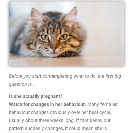
do
I
do?
Before you start contemplating what to do, the first big
question is…
Is she actually pregnant?
Watch for changes in her behaviour.
Many females’
behaviour changes obviously over her heat cycle,
usually about three weeks long. If that behaviour
pattern suddenly changes, it could mean she is