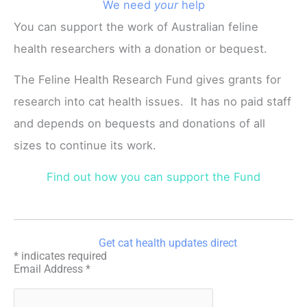
We need
your
help
You can support the work of Australian feline
health researchers with a donation or bequest.
The Feline Health Research Fund gives grants for
research into cat health issues. It has no paid staff
and depends on bequests and donations of all
sizes to continue its work.
Find out how you can support the Fund
Get cat health updates direct
*
indicates required
Email Address
*