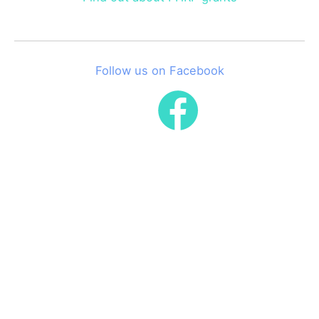
Follow us on Facebook