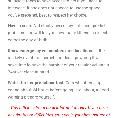
sufficient room to have access to her if you need to
intervene. If she does not choose to use the space
you’ve prepared, best to respect her choice.
Have a scan.
Not strictly necessary but it can predict
problems and will tell you how many kittens to expect
come the day of birth.
Know emergency vet numbers and locations.
In the
unlikely event that something does go wrong it will
save time to have the number of your regular vet and a
24hr vet close at hand.
Watch for her pre-labour fast.
Cats will often stop
eating about 24 hours before going into labour, a good
warning prepare yourself.
This article is for general information only. If you have
any doubts or difficulties, your vet is your best source of