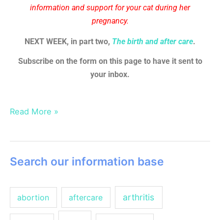
information and support for your cat during her
pregnancy.
NEXT WEEK, in part two,
The birth and after care
.
Subscribe on the form on this page to have it sent to
your inbox.
Read More »
Search our information base
arthritis
abortion
aftercare