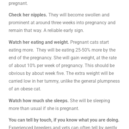
pregnant.
Check her nipples.
They will become swollen and
prominent at around three weeks into pregnancy and
remain that way. A reliable early sign.
Watch her eating and weight.
Pregnant cats start
eating more. They will be eating 25-50% more by the
end of the pregnancy. She will gain weight, at the rate
of about 10% per week of pregnancy. This should be
obvious by about week five. The extra weight will be
carried low in her tummy, unlike the general plumpness
of an obese cat.
Watch how much she sleeps.
She will be sleeping
more than usual if she is pregnant.
You can tell by touch, if you know what you are doing.
Experienced breeders and vets can often tell by gently