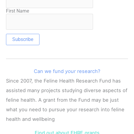
First Name
Can we fund
your
research?
Since 2007, the Feline Health Research Fund has
assisted many projects studying diverse aspects of
feline health. A grant from the Fund may be just
what you need to pursue your research into feline
health and wellbeing
Find out about FHRF grants