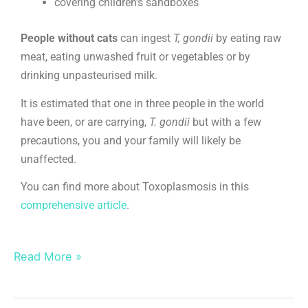
covering children’s sandboxes
People without cats
can ingest
T, gondii
by eating raw
meat, eating unwashed fruit or vegetables or by
drinking unpasteurised milk.
It is estimated that one in three people in the world
have been, or are carrying,
T. gondii
but with a few
precautions, you and your family will likely be
unaffected.
You can find more about Toxoplasmosis in this
comprehensive article
.
Read More »