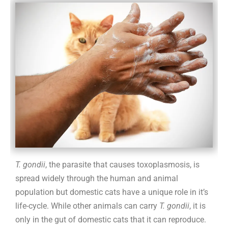
not
alarmed
T. gondii
, the parasite that causes toxoplasmosis, is
spread widely through the human and animal
population but domestic cats have a unique role in it’s
life-cycle. While other animals can carry
T. gondii
, it is
only in the gut of domestic cats that it can reproduce.