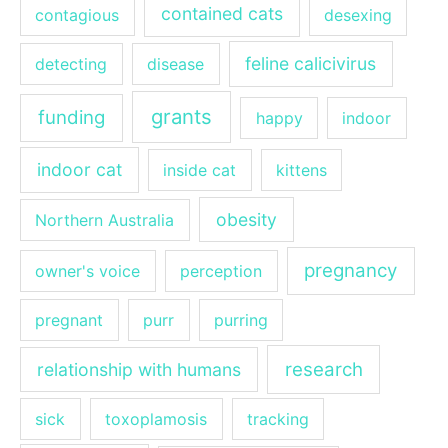
contained cats
contagious
desexing
feline calicivirus
detecting
disease
grants
funding
happy
indoor
indoor cat
inside cat
kittens
obesity
Northern Australia
pregnancy
owner's voice
perception
pregnant
purr
purring
research
relationship with humans
sick
toxoplamosis
tracking