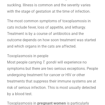
suckling. Illness is common and the severity varies
with the stage of gestation at the time of infection.
The most common symptoms of toxoplasmosis in
cats include fever, loss of appetite, and lethargy.
Treatment is by a course of antibiotics and the
outcome depends on how soon treatment was started
and which organs in the cats are affected.
Toxoplasmosis in people
Most people carrying
T. gondii
will experience no
symptoms but there are two serious exceptions. People
undergoing treatment for cancer or HIV or other
treatments that suppress their immune systems are at
risk of serious infection. This is most usually detected
by a blood test.
Toxoplasmosis in
pregnant women
is particularly