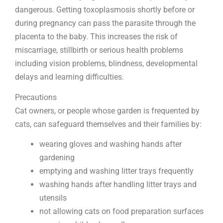
dangerous. Getting toxoplasmosis shortly before or
during pregnancy can pass the parasite through the
placenta to the baby. This increases the risk of
miscarriage, stillbirth or serious health problems
including vision problems, blindness, developmental
delays and learning difficulties.
Precautions
Cat owners, or people whose garden is frequented by
cats, can safeguard themselves and their families by:
wearing gloves and washing hands after
gardening
emptying and washing litter trays frequently
washing hands after handling litter trays and
utensils
not allowing cats on food preparation surfaces