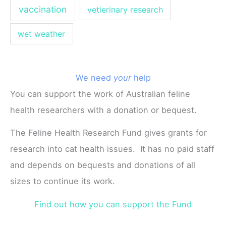
vaccination
vetierinary research
wet weather
We need
your
help
You can support the work of Australian feline
health researchers with a donation or bequest.
The Feline Health Research Fund gives grants for
research into cat health issues. It has no paid staff
and depends on bequests and donations of all
sizes to continue its work.
Find out how you can support the Fund