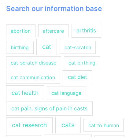
Search our information base
arthritis
abortion
aftercare
cat
birthing
cat-scratch
cat-scratch disease
cat birthing
cat diet
cat communication
cat health
cat language
cat pain. signs of pain in casts
cats
cat research
cat to human