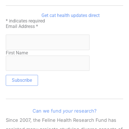
Get cat health updates direct
*
indicates required
Email Address
*
First Name
Can we fund
your
research?
Since 2007, the Feline Health Research Fund has