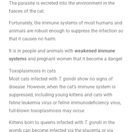
The parasite is excreted into the environment in the
faeces of the cat.
Fortunately, the immune systems of most humans and
animals are robust enough to suppress the infection so
that it causes no harm.
It is in people and animals with
weakened immune
systems
and pregnant women that it become a danger.
Toxoplasmosis in cats
Most cats infected with
T. gondii
show no signs of
disease. However, when the cat’s immune system is
suppressed, including young kittens and cats with
feline leukemia virus or feline immunodeficiency virus,
full-blown toxoplasmosis may occur.
Kittens born to queens infected with
T. gondii
in the
womb can become infected via the placenta or via