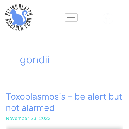
Skip
to
content
gondii
Toxoplasmosis – be alert but
Toxoplasmosis
–
not alarmed
be
alert
November 23, 2022
but