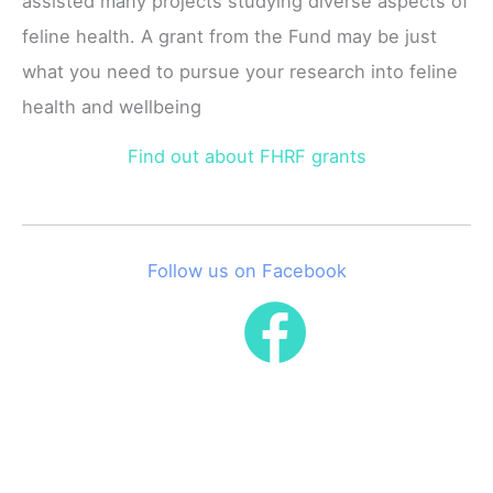
assisted many projects studying diverse aspects of
feline health. A grant from the Fund may be just
what you need to pursue your research into feline
health and wellbeing
Find out about FHRF grants
Follow us on Facebook