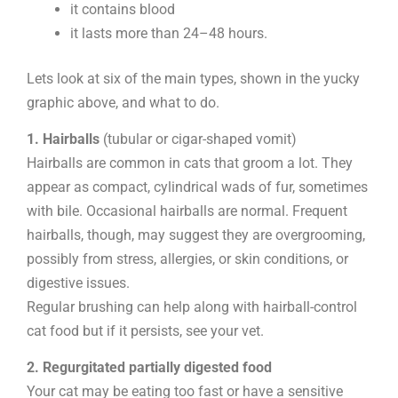
it contains blood
it lasts more than 24–48 hours.
Lets look at six of the main types, shown in the yucky
graphic above, and what to do.
1. Hairballs
(tubular or cigar-shaped vomit)
Hairballs are common in cats that groom a lot. They
appear as compact, cylindrical wads of fur, sometimes
with bile. Occasional hairballs are normal. Frequent
hairballs, though, may suggest they are overgrooming,
possibly from stress, allergies, or skin conditions, or
digestive issues.
Regular brushing can help along with hairball-control
cat food but if it persists, see your vet.
2. Regurgitated partially digested food
Your cat may be eating too fast or have a sensitive