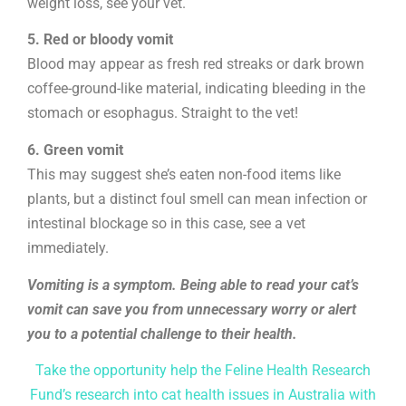
weight loss, see your vet.
5. Red or bloody vomit
Blood may appear as fresh red streaks or dark brown
coffee-ground-like material, indicating bleeding in the
stomach or esophagus. Straight to the vet!
6. Green vomit
This may suggest she’s eaten non-food items like
plants, but a distinct foul smell can mean infection or
intestinal blockage so in this case, see a vet
immediately.
Vomiting is a symptom. Being able to read your cat’s
vomit can save you from unnecessary worry or alert
you to a potential challenge to their health.
Take the opportunity help the Feline Health Research
Fund’s research into cat health issues in Australia with