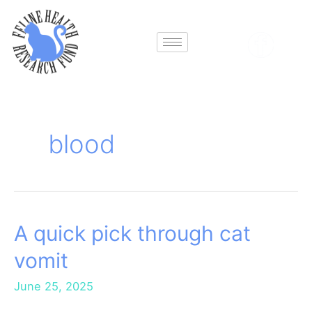
Skip
to
content
blood
A quick pick through cat
A
quick
vomit
pick
through
June 25, 2025
cat