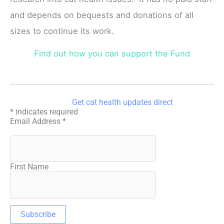
and depends on bequests and donations of all
sizes to continue its work.
Find out how you can support the Fund
Get cat health updates direct
*
indicates required
Email Address
*
First Name