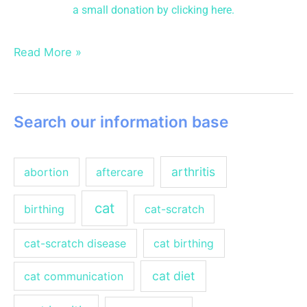
a small donation
by clicking here.
Read More »
Search our information base
arthritis
abortion
aftercare
cat
birthing
cat-scratch
cat-scratch disease
cat birthing
cat diet
cat communication