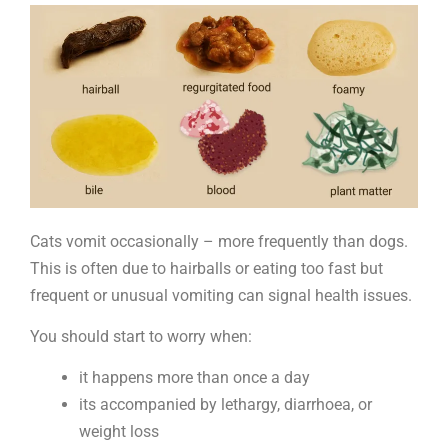
vomit
Cats vomit occasionally – more frequently than dogs.
This is often due to hairballs or eating too fast but
frequent or unusual vomiting can signal health issues.
You should start to worry when:
it happens more than once a day
its accompanied by lethargy, diarrhoea, or
weight loss