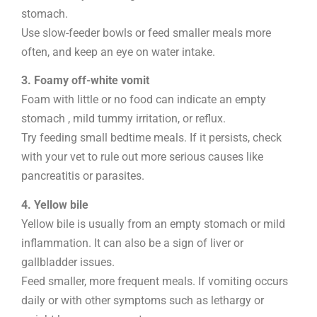
stomach.
Use slow-feeder bowls or feed smaller meals more
often, and keep an eye on water intake.
3. Foamy off-white vomit
Foam with little or no food can indicate an empty
stomach , mild tummy irritation, or reflux.
Try feeding small bedtime meals. If it persists, check
with your vet to rule out more serious causes like
pancreatitis or parasites.
4. Yellow bile
Yellow bile is usually from an empty stomach or mild
inflammation. It can also be a sign of liver or
gallbladder issues.
Feed smaller, more frequent meals. If vomiting occurs
daily or with other symptoms such as lethargy or