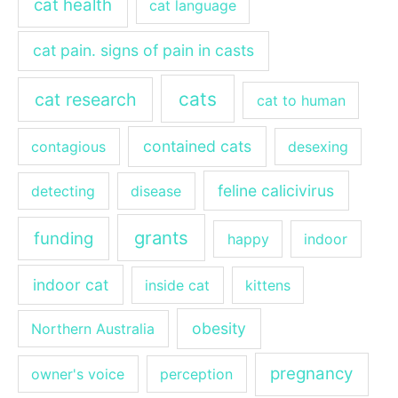
cat health
cat language
cat pain. signs of pain in casts
cats
cat research
cat to human
contained cats
contagious
desexing
feline calicivirus
detecting
disease
grants
funding
happy
indoor
indoor cat
inside cat
kittens
obesity
Northern Australia
pregnancy
owner's voice
perception