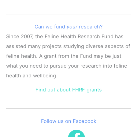
Can we fund
your
research?
Since 2007, the Feline Health Research Fund has
assisted many projects studying diverse aspects of
feline health. A grant from the Fund may be just
what you need to pursue your research into feline
health and wellbeing
Find out about FHRF grants
Follow us on Facebook