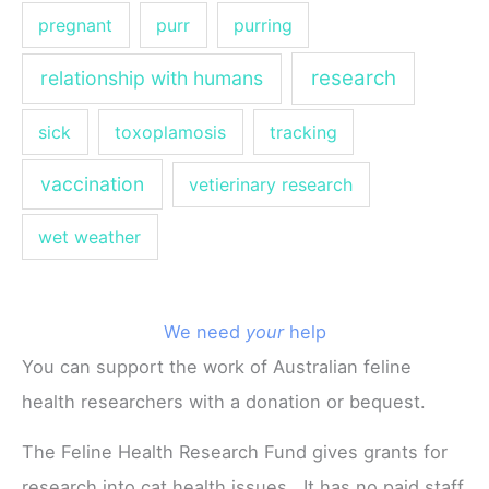
pregnant
purr
purring
research
relationship with humans
sick
toxoplamosis
tracking
vaccination
vetierinary research
wet weather
We need
your
help
You can support the work of Australian feline
health researchers with a donation or bequest.
The Feline Health Research Fund gives grants for
research into cat health issues. It has no paid staff