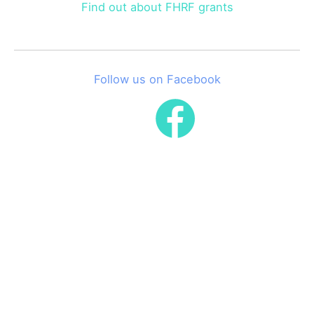
Find out about FHRF grants
Follow us on Facebook