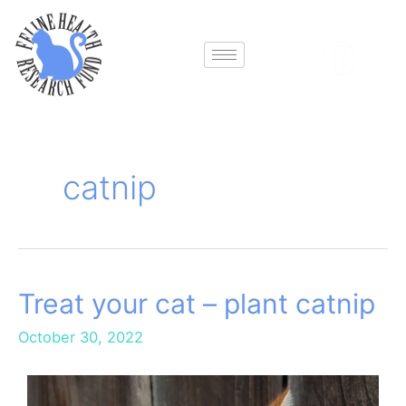
Skip
to
content
catnip
Treat your cat – plant catnip
Treat
your
October 30, 2022
cat
–
plant