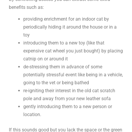
benefits such as:
providing enrichment for an indoor cat by
periodically hiding it around the house or in a
toy
introducing them to a new toy (like that
expensive cat wheel you just bought) by placing
catnip on or around it
de-stressing them in advance of some
potentially stressful event like being in a vehicle,
going to the vet or being bathed
re-igniting their interest in the old cat scratch
pole and away from your new leather sofa
gently introducing them to a new person or
location.
If this sounds good but you lack the space or the green