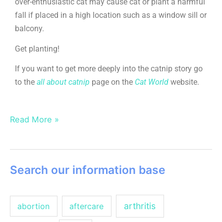
over-enthusiastic cat may cause cat or plant a harmful
fall if placed in a high location such as a window sill or
balcony.
Get planting!
If you want to get more deeply into the catnip story go
to the
all about catnip
page on the
Cat World
website.
Read More »
Search our information base
arthritis
abortion
aftercare