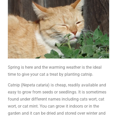
catnip
Spring is here and the warming weather is the ideal
time to give your cat a treat by planting catnip.
Catnip (
Nepeta cataria
) is cheap, readily available and
easy to grow from seeds or seedlings. It is sometimes
found under different names including cats wort, cat
wort, or cat mint. You can grow it indoors or in the
garden and it can be dried and stored over winter and