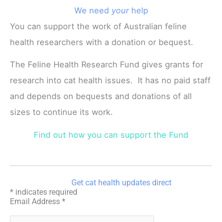
We need
your
help
You can support the work of Australian feline
health researchers with a donation or bequest.
The Feline Health Research Fund gives grants for
research into cat health issues. It has no paid staff
and depends on bequests and donations of all
sizes to continue its work.
Find out how you can support the Fund
Get cat health updates direct
*
indicates required
Email Address
*