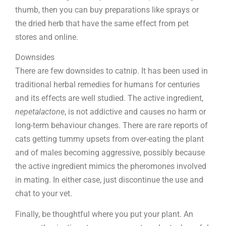
thumb, then you can buy preparations like sprays or
the dried herb that have the same effect from pet
stores and online.
Downsides
There are few downsides to catnip. It has been used in
traditional herbal remedies for humans for centuries
and its effects are well studied. The active ingredient,
nepetalactone
, is not addictive and causes no harm or
long-term behaviour changes. There are rare reports of
cats getting tummy upsets from over-eating the plant
and of males becoming aggressive, possibly because
the active ingredient mimics the pheromones involved
in mating. In either case, just discontinue the use and
chat to your vet.
Finally, be thoughtful where you put your plant. An