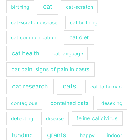
cat
birthing
cat-scratch
cat-scratch disease
cat birthing
cat diet
cat communication
cat health
cat language
cat pain. signs of pain in casts
cats
cat research
cat to human
contained cats
contagious
desexing
feline calicivirus
detecting
disease
grants
funding
happy
indoor