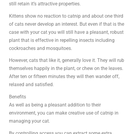
still retain it’s attractive properties.
Kittens show no reaction to catnip and about one third
of cats never develop an interest. But even if that is the
case with your cat you will still have a pleasant, robust
plant that is effective in repelling insects including
cockroaches and mosquitoes.
However, cats that like it, generally love it. They will rub
themselves happily in the plant, or chew on the leaves.
After ten or fifteen minutes they will then wander off,
relaxed and satisfied.
Benefits
As well as being a pleasant addition to their
environment, you can make creative use of catnip in
managing your cat.
By controlling access you can extract some extra