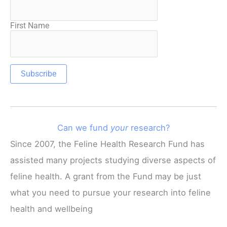
First Name
Can we fund
your
research?
Since 2007, the Feline Health Research Fund has
assisted many projects studying diverse aspects of
feline health. A grant from the Fund may be just
what you need to pursue your research into feline
health and wellbeing