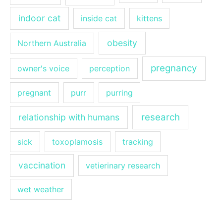
indoor cat
inside cat
kittens
obesity
Northern Australia
pregnancy
owner's voice
perception
pregnant
purr
purring
research
relationship with humans
sick
toxoplamosis
tracking
vaccination
vetierinary research
wet weather