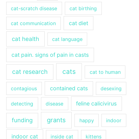
cat-scratch disease
cat birthing
cat diet
cat communication
cat health
cat language
cat pain. signs of pain in casts
cats
cat research
cat to human
contained cats
contagious
desexing
feline calicivirus
detecting
disease
grants
funding
happy
indoor
indoor cat
inside cat
kittens