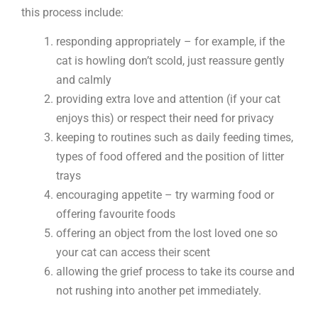
this process include:
responding appropriately – for example, if the
cat is howling don’t scold, just reassure gently
and calmly
providing extra love and attention (if your cat
enjoys this) or respect their need for privacy
keeping to routines such as daily feeding times,
types of food offered and the position of litter
trays
encouraging appetite – try warming food or
offering favourite foods
offering an object from the lost loved one so
your cat can access their scent
allowing the grief process to take its course and
not rushing into another pet immediately.