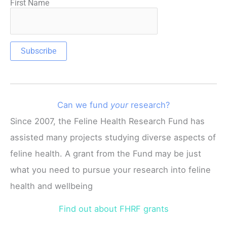
First Name
Can we fund
your
research?
Since 2007, the Feline Health Research Fund has
assisted many projects studying diverse aspects of
feline health. A grant from the Fund may be just
what you need to pursue your research into feline
health and wellbeing
Find out about FHRF grants