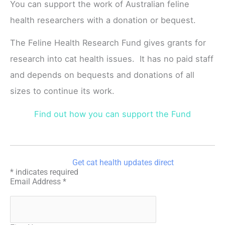
You can support the work of Australian feline
health researchers with a donation or bequest.
The Feline Health Research Fund gives grants for
research into cat health issues. It has no paid staff
and depends on bequests and donations of all
sizes to continue its work.
Find out how you can support the Fund
Get cat health updates direct
*
indicates required
Email Address
*