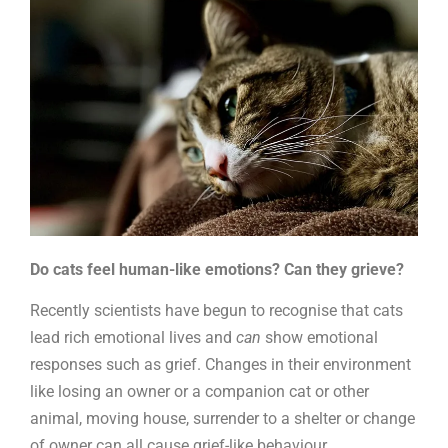
Do cats feel human-like emotions? Can they grieve?
Recently scientists have begun to recognise that cats
lead rich emotional lives and
can
show emotional
responses such as grief. Changes in their environment
like losing an owner or a companion cat or other
animal, moving house, surrender to a shelter or change
of owner can all cause grief-like behaviour.