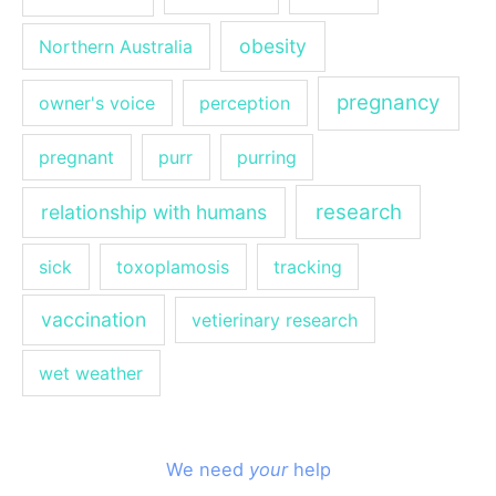
obesity
Northern Australia
pregnancy
owner's voice
perception
pregnant
purr
purring
research
relationship with humans
sick
toxoplamosis
tracking
vaccination
vetierinary research
wet weather
We need
your
help