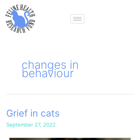
Skip
to
content
changes in
behaviour
Grief in cats
Grief
in
September 27, 2022
cats