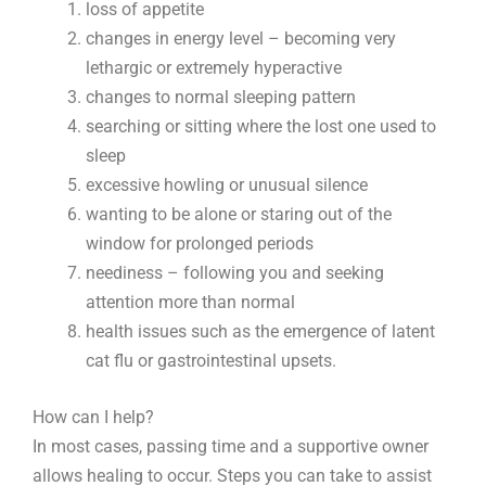
loss of appetite
changes in energy level – becoming very
lethargic or extremely hyperactive
changes to normal sleeping pattern
searching or sitting where the lost one used to
sleep
excessive howling or unusual silence
wanting to be alone or staring out of the
window for prolonged periods
neediness – following you and seeking
attention more than normal
health issues such as the emergence of latent
cat flu or gastrointestinal upsets.
How can I help?
In most cases, passing time and a supportive owner
allows healing to occur. Steps you can take to assist