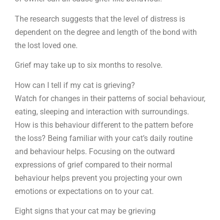
The research suggests that the level of distress is
dependent on the degree and length of the bond with
the lost loved one.
Grief may take up to six months to resolve.
How can I tell if my cat is grieving?
Watch for changes in their patterns of social behaviour,
eating, sleeping and interaction with surroundings.
How is this behaviour different to the pattern before
the loss? Being familiar with your cat’s daily routine
and behaviour helps. Focusing on the outward
expressions of grief compared to their normal
behaviour helps prevent you projecting your own
emotions or expectations on to your cat.
Eight signs that your cat may be grieving