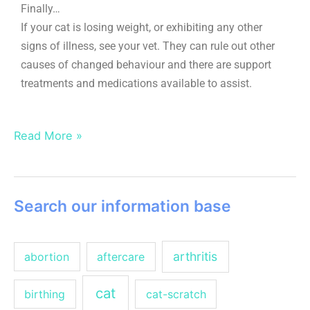
Finally…
If your cat is losing weight, or exhibiting any other
signs of illness, see your vet. They can rule out other
causes of changed behaviour and there are support
treatments and medications available to assist.
Read More »
Search our information base
arthritis
abortion
aftercare
cat
birthing
cat-scratch