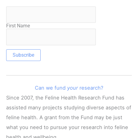
First Name
Can we fund
your
research?
Since 2007, the Feline Health Research Fund has
assisted many projects studying diverse aspects of
feline health. A grant from the Fund may be just
what you need to pursue your research into feline
health and wellbeing