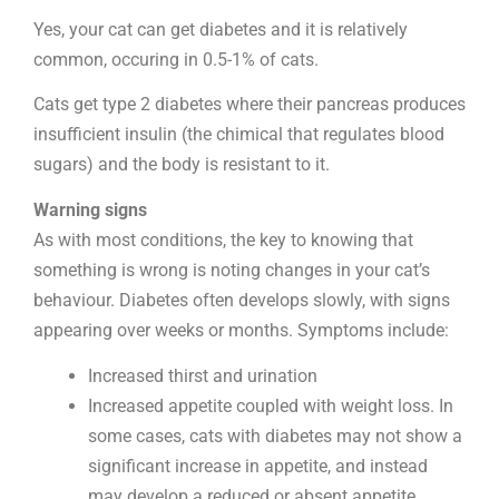
Yes, your cat can get diabetes and it is relatively
common, occuring in 0.5-1% of cats.
Cats get type 2 diabetes where their pancreas produces
insufficient insulin (the chimical that regulates blood
sugars) and the body is resistant to it.
Warning signs
As with most conditions, the key to knowing that
something is wrong is noting changes in your cat’s
behaviour. Diabetes often develops slowly, with signs
appearing over weeks or months. Symptoms include:
Increased thirst and urination
Increased appetite coupled with weight loss. In
some cases, cats with diabetes may not show a
significant increase in appetite, and instead
may develop a reduced or absent appetite.