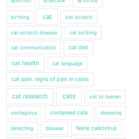
arthritis
abortion
aftercare
cat
birthing
cat-scratch
cat-scratch disease
cat birthing
cat diet
cat communication
cat health
cat language
cat pain. signs of pain in casts
cats
cat research
cat to human
contained cats
contagious
desexing
feline calicivirus
detecting
disease