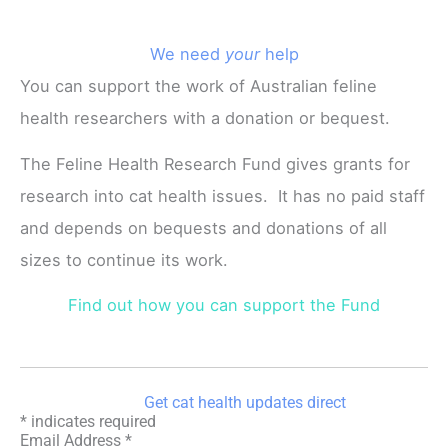
We need
your
help
You can support the work of Australian feline
health researchers with a donation or bequest.
The Feline Health Research Fund gives grants for
research into cat health issues. It has no paid staff
and depends on bequests and donations of all
sizes to continue its work.
Find out how you can support the Fund
Get cat health updates direct
*
indicates required
Email Address
*