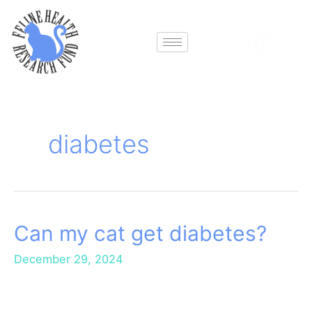
Skip
to
content
diabetes
Can my cat get diabetes?
Can
my
December 29, 2024
cat
get
diabetes?