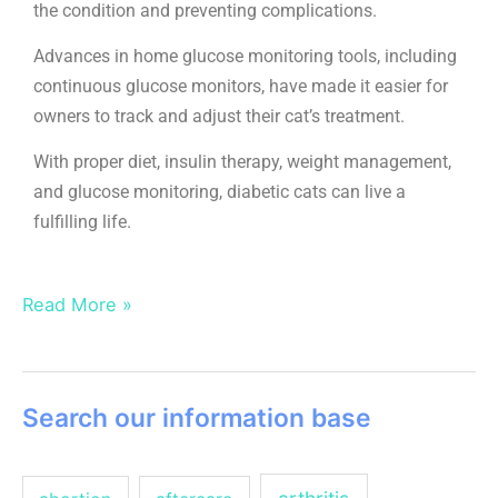
the condition and preventing complications.
Advances in home glucose monitoring tools, including
continuous glucose monitors, have made it easier for
owners to track and adjust their cat’s treatment.
With proper diet, insulin therapy, weight management,
and glucose monitoring, diabetic cats can live a
fulfilling life.
Read More »
Search our information base