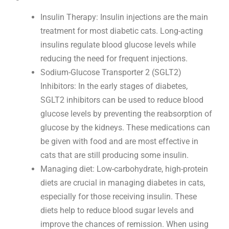
Insulin Therapy: Insulin injections are the main
treatment for most diabetic cats. Long-acting
insulins regulate blood glucose levels while
reducing the need for frequent injections.
Sodium-Glucose Transporter 2 (SGLT2)
Inhibitors: In the early stages of diabetes,
SGLT2 inhibitors can be used to reduce blood
glucose levels by preventing the reabsorption of
glucose by the kidneys. These medications can
be given with food and are most effective in
cats that are still producing some insulin.
Managing diet: Low-carbohydrate, high-protein
diets are crucial in managing diabetes in cats,
especially for those receiving insulin. These
diets help to reduce blood sugar levels and
improve the chances of remission. When using