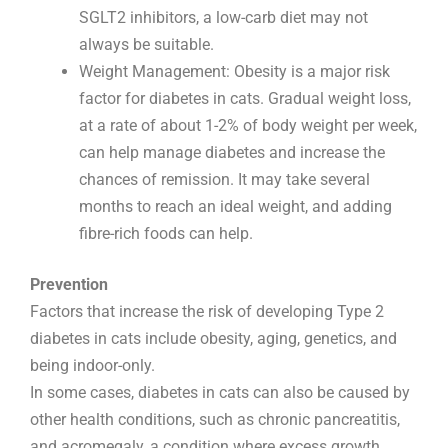
SGLT2 inhibitors, a low-carb diet may not
always be suitable.
Weight Management: Obesity is a major risk
factor for diabetes in cats. Gradual weight loss,
at a rate of about 1-2% of body weight per week,
can help manage diabetes and increase the
chances of remission. It may take several
months to reach an ideal weight, and adding
fibre-rich foods can help.
Prevention
Factors that increase the risk of developing Type 2
diabetes in cats include obesity, aging, genetics, and
being indoor-only.
In some cases, diabetes in cats can also be caused by
other health conditions, such as chronic pancreatitis,
and acromegaly, a condition where excess growth