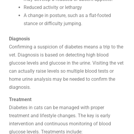
Reduced activity or lethargy
A change in posture, such as a flat-footed
stance or difficulty jumping.
Diagnosis
Confirming a suspicion of diabetes means a trip to the
vet. Diagnosis is based on detecting high blood
glucose levels and glucose in the urine. Visiting the vet
can actually raise levels so multiple blood tests or
home urine analysis may be needed to confirm the
diagnosis.
Treatment
Diabetes in cats can be managed with proper
treatment and lifestyle changes. The key is early
intervention and continuous monitoring of blood
glucose levels. Treatments include: