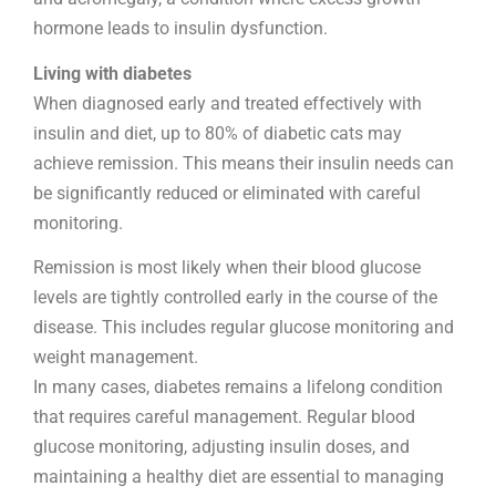
hormone leads to insulin dysfunction.
Living with diabetes
When diagnosed early and treated effectively with
insulin and diet, up to 80% of diabetic cats may
achieve remission. This means their insulin needs can
be significantly reduced or eliminated with careful
monitoring.
Remission is most likely when their blood glucose
levels are tightly controlled early in the course of the
disease. This includes regular glucose monitoring and
weight management.
In many cases, diabetes remains a lifelong condition
that requires careful management. Regular blood
glucose monitoring, adjusting insulin doses, and
maintaining a healthy diet are essential to managing