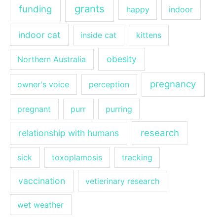
grants
funding
happy
indoor
indoor cat
inside cat
kittens
obesity
Northern Australia
pregnancy
owner's voice
perception
pregnant
purr
purring
research
relationship with humans
sick
toxoplamosis
tracking
vaccination
vetierinary research
wet weather