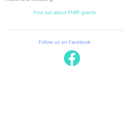
Find out about FHRF grants
Follow us on Facebook