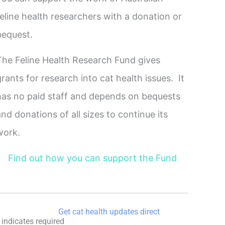
feline health researchers with a donation or
bequest.
The Feline Health Research Fund gives
grants for research into cat health issues. It
has no paid staff and depends on bequests
and donations of all sizes to continue its
work.
Find out how you can support the Fund
Get cat health updates direct
indicates required