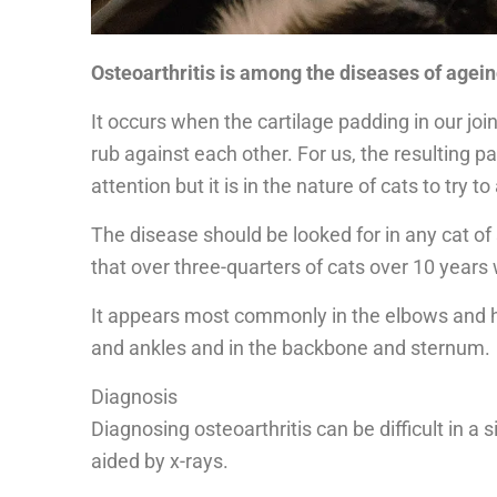
Osteoarthritis is among the diseases of agein
It occurs when the cartilage padding in our jo
rub against each other. For us, the resulting p
attention but it is in the nature of cats to try t
The disease should be looked for in any cat of 
that over three-quarters of cats over 10 years w
It appears most commonly in the elbows and h
and ankles and in the backbone and sternum.
Diagnosis
Diagnosing osteoarthritis can be difficult in a 
aided by x-rays.