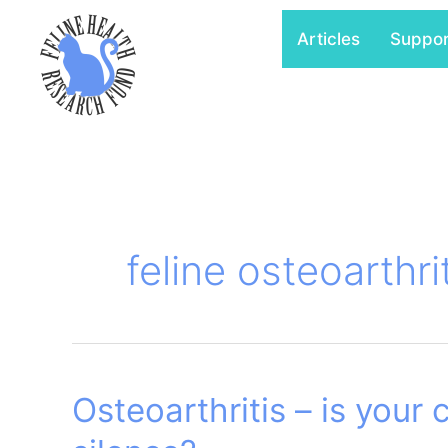
Skip
Articles
Suppo
to
content
feline osteoarthri
Osteoarthritis – is your c
Osteoarthritis
–