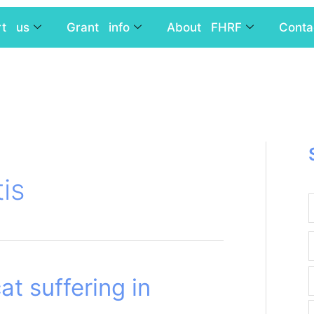
rt us
Grant info
About FHRF
Conta
tis
at suffering in