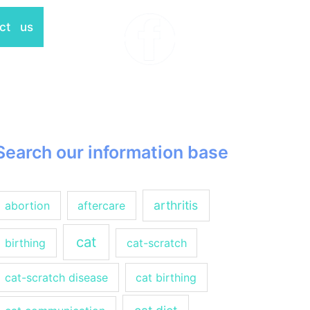
ct us
Search our information base
arthritis
abortion
aftercare
cat
birthing
cat-scratch
cat-scratch disease
cat birthing