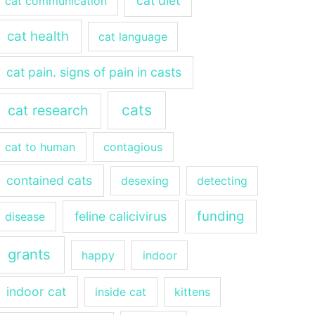
cat diet
cat communication
cat health
cat language
cat pain. signs of pain in casts
cats
cat research
cat to human
contagious
contained cats
desexing
detecting
funding
feline calicivirus
disease
grants
happy
indoor
indoor cat
inside cat
kittens