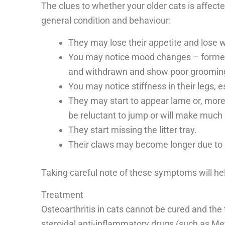
The clues to whether your older cats is affected
general condition and behaviour:
They may lose their appetite and lose w
You may notice mood changes – forme
and withdrawn and show poor grooming
You may notice stiffness in their legs, e
They may start to appear lame or, more li
be reluctant to jump or will make much
They start missing the litter tray.
Their claws may become longer due to l
Taking careful note of these symptoms will hel
Treatment
Osteoarthritis in cats cannot be cured and the
steroidal anti-inflammatory drugs (such as 