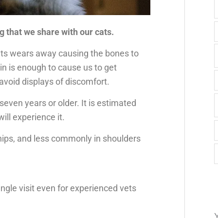
g that we share with our cats.
ints wears away causing the bones to
ain is enough to cause us to get
o avoid displays of discomfort.
seven years or older. It is estimated
ill experience it.
ips, and less commonly in shoulders
single visit even for experienced vets