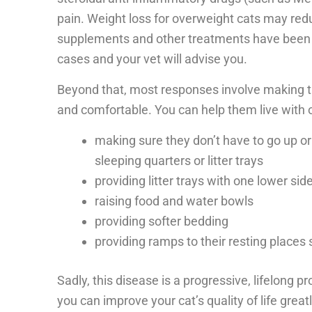
pain. Weight loss for overweight cats may redu
supplements and other treatments have been c
cases and your vet will advise you.
Beyond that, most responses involve making 
and comfortable. You can help them live with o
making sure they don’t have to go up or
sleeping quarters or litter trays
providing litter trays with one lower si
raising food and water bowls
providing softer bedding
providing ramps to their resting places 
Sadly, this disease is a progressive, lifelong 
you can improve your cat’s quality of life great