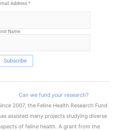
Email Address
*
irst Name
Can we fund
your
research?
Since 2007, the Feline Health Research Fund
has assisted many projects studying diverse
aspects of feline health. A grant from the