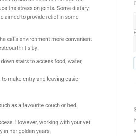
ce the stress on joints. Some dietary
laimed to provide relief in some
F
the cat’s environment more convenient
steoarthritis by:
 down stairs to access food, water,
de to make entry and leaving easier
such as a favourite couch or bed.
process. However, working with your vet
ly in her golden years.