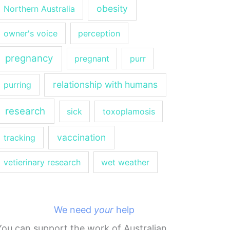
obesity
Northern Australia
owner's voice
perception
pregnancy
pregnant
purr
relationship with humans
purring
research
sick
toxoplamosis
vaccination
tracking
vetierinary research
wet weather
We need
your
help
You can support the work of Australian