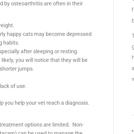
 by osteoarthritis are often in their
eight.
rly happy cats may become depressed
 habits.
specially after sleeping or resting.
kely, you will notice that they will be
 shorter jumps.
ack of use.
p you help your vet reach a diagnosis.
 treatment options are limited. Non-
*
Metacam) can be used to manage the