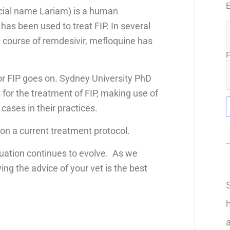
cial name Lariam) is a human
 has been used to treat FIP. In several
l course of remdesivir, mefloquine has
F
or FIP goes on. Sydney University PhD
 for the treatment of FIP, making use of
cases in their practices.
on a current treatment protocol.
uation continues to evolve. As we
ng the advice of your vet is the best