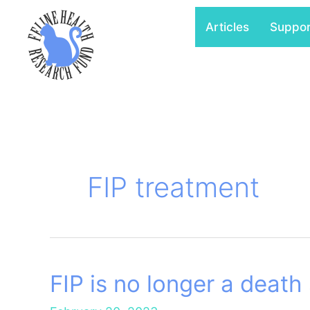
Skip
Articles
Suppo
to
content
FIP treatment
FIP is no longer a death
FIP
is