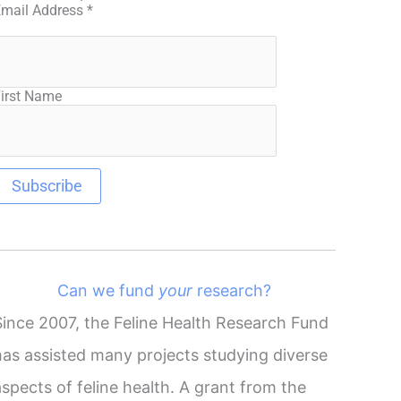
Email Address
*
irst Name
Can we fund
your
research?
Since 2007, the Feline Health Research Fund
has assisted many projects studying diverse
aspects of feline health. A grant from the