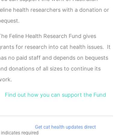
feline health researchers with a donation or
bequest.
The Feline Health Research Fund gives
grants for research into cat health issues. It
has no paid staff and depends on bequests
and donations of all sizes to continue its
work.
Find out how you can support the Fund
Get cat health updates direct
indicates required