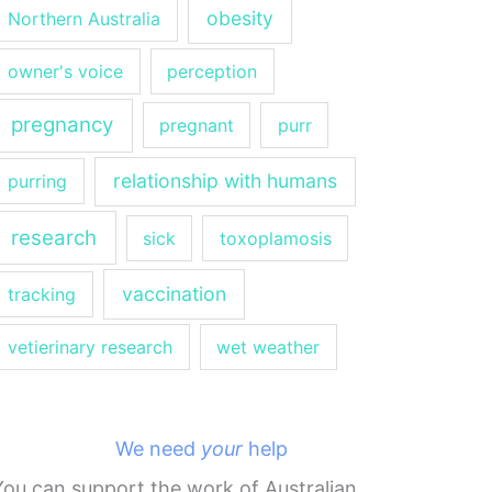
obesity
Northern Australia
owner's voice
perception
pregnancy
pregnant
purr
relationship with humans
purring
research
sick
toxoplamosis
vaccination
tracking
vetierinary research
wet weather
We need
your
help
You can support the work of Australian