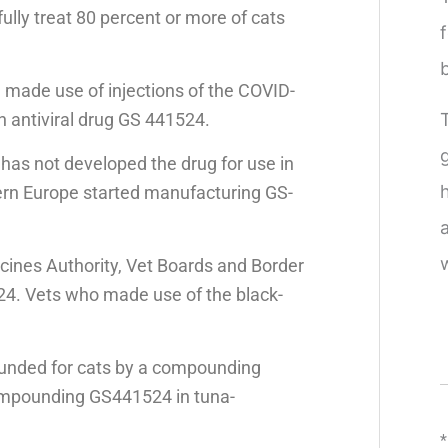
ully treat 80 percent or more of cats
e made use of injections of the COVID-
 antiviral drug GS 441524.
as not developed the drug for use in
tern Europe started manufacturing GS-
cines Authority, Vet Boards and Border
524. Vets who made use of the black-
pounded for cats by a compounding
mpounding GS441524 in tuna-
*