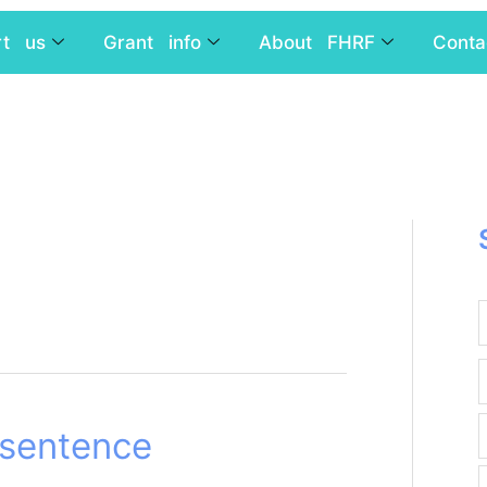
rt us
Grant info
About FHRF
Conta
 sentence