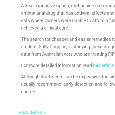
A less expensive option, mefloquine (commer
antimalarial drug that has antiviral affects and
cats where owners were unable to afford a ful
achieved a clinical cure.
The search for cheaper and easier remedies f
student, Sally Coggins, is studying these drugs
data from Australian vets who are treating FIP 
For more detailed information read
this article
Although treatments can be expensive, the sit
usually recommend, early detection and followi
course.
Read More »