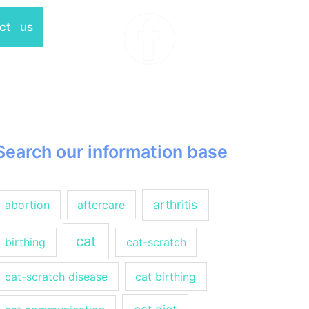
ct us
Search our information base
arthritis
abortion
aftercare
cat
birthing
cat-scratch
cat-scratch disease
cat birthing