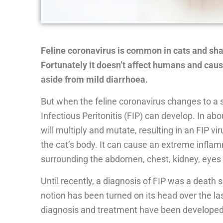
Feline coronavirus is common in cats and sh
Fortunately it doesn’t affect humans and caus
aside from mild diarrhoea.
But when the feline coronavirus changes to a sp
Infectious Peritonitis (FIP) can develop. In abo
will multiply and mutate, resulting in an FIP v
the cat’s body. It can cause an extreme inflam
surrounding the abdomen, chest, kidney, eyes 
Until recently, a diagnosis of FIP was a death s
notion has been turned on its head over the l
diagnosis and treatment have been developed