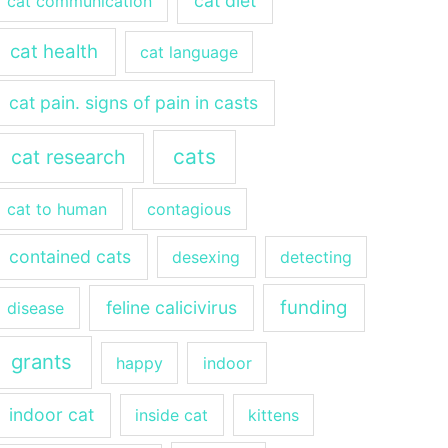
cat diet
cat communication
cat health
cat language
cat pain. signs of pain in casts
cats
cat research
cat to human
contagious
contained cats
desexing
detecting
funding
feline calicivirus
disease
grants
happy
indoor
indoor cat
inside cat
kittens