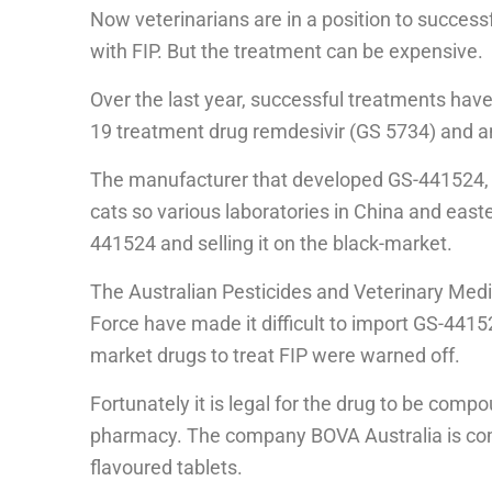
Now veterinarians are in a position to successf
with FIP. But the treatment can be expensive.
Over the last year, successful treatments hav
19 treatment drug remdesivir (GS 5734) and an
The manufacturer that developed GS-441524, h
cats so various laboratories in China and eas
441524 and selling it on the black-market.
The Australian Pesticides and Veterinary Medi
Force have made it difficult to import GS-441
market drugs to treat FIP were warned off.
Fortunately it is legal for the drug to be com
pharmacy. The company BOVA Australia is co
flavoured tablets.