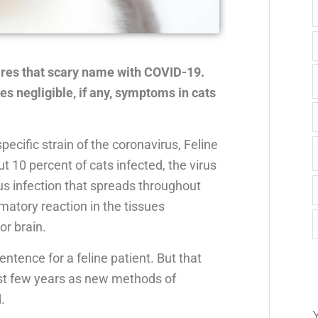
ares that scary name with COVID-19.
es negligible, if any, symptoms in cats
ecific strain of the coronavirus, Feline
ut 10 percent of cats infected, the virus
irus infection that spreads throughout
matory reaction in the tissues
or brain.
entence for a feline patient. But that
ast few years as new methods of
.