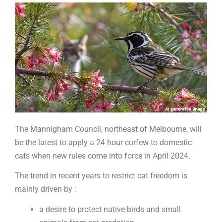
of
the
future?
The Mannigham Council, northeast of Melbourne, will
be the latest to apply a 24 hour curfew to domestic
cats when new rules come into force in April 2024.
The trend in recent years to restrict cat freedom is
mainly driven by :
a desire to protect native birds and small