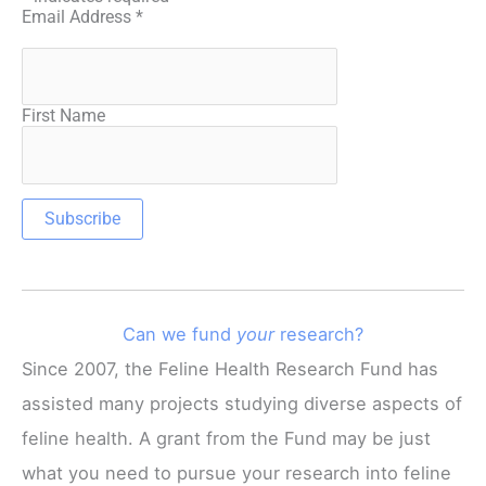
Email Address
*
First Name
Can we fund
your
research?
Since 2007, the Feline Health Research Fund has
assisted many projects studying diverse aspects of
feline health. A grant from the Fund may be just
what you need to pursue your research into feline