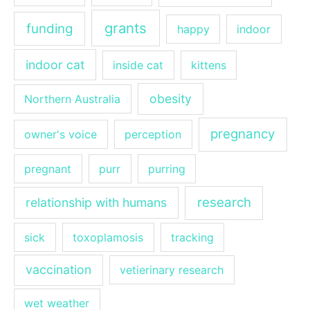
grants
funding
happy
indoor
indoor cat
inside cat
kittens
obesity
Northern Australia
pregnancy
owner's voice
perception
pregnant
purr
purring
research
relationship with humans
sick
toxoplamosis
tracking
vaccination
vetierinary research
wet weather