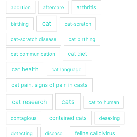
arthritis
abortion
aftercare
cat
birthing
cat-scratch
cat-scratch disease
cat birthing
cat diet
cat communication
cat health
cat language
cat pain. signs of pain in casts
cats
cat research
cat to human
contained cats
contagious
desexing
feline calicivirus
detecting
disease