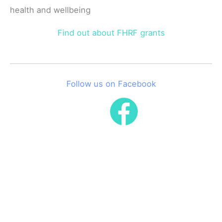
health and wellbeing
Find out about FHRF grants
Follow us on Facebook