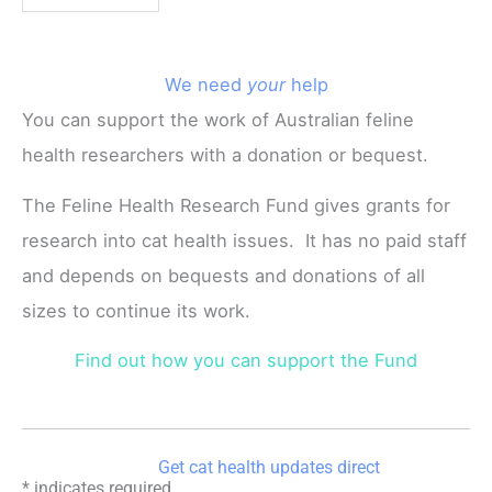
We need
your
help
You can support the work of Australian feline
health researchers with a donation or bequest.
The Feline Health Research Fund gives grants for
research into cat health issues. It has no paid staff
and depends on bequests and donations of all
sizes to continue its work.
Find out how you can support the Fund
Get cat health updates direct
*
indicates required