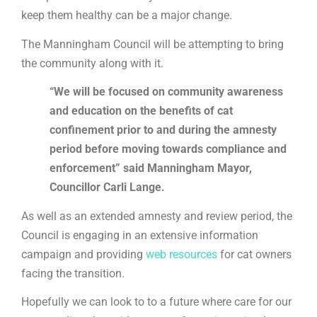
keep them healthy can be a major change.
The Manningham Council will be attempting to bring
the community along with it.
“We will be focused on community awareness
and education on the benefits of cat
confinement prior to and during the amnesty
period before moving towards compliance and
enforcement” said Manningham Mayor,
Councillor Carli Lange.
As well as an extended amnesty and review period, the
Council is engaging in an extensive information
campaign and providing
web resources
for cat owners
facing the transition.
Hopefully we can look to to a future where care for our