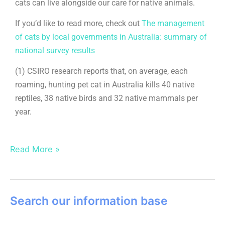
cats can live alongside our care for native animals.
If you’d like to read more, check out
The management
of cats by local governments in Australia: summary of
national survey results
(1) CSIRO research reports that, on average, each
roaming, hunting pet cat in Australia kills 40 native
reptiles, 38 native birds and 32 native mammals per
year.
Read More »
Search our information base