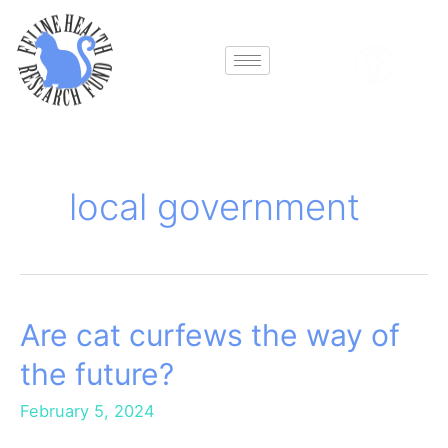
Skip
to
content
local government
Are cat curfews the way of
Are
cat
the future?
curfews
the
February 5, 2024
way