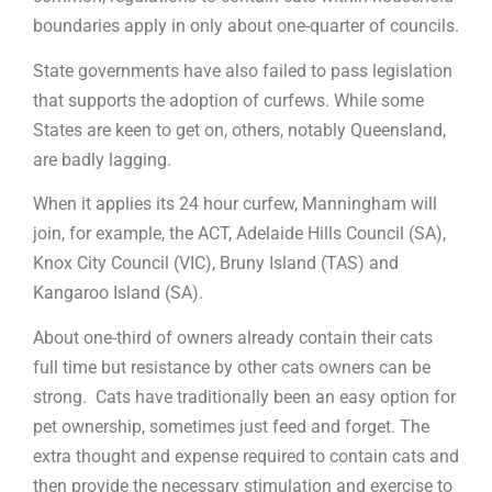
boundaries apply in only about one-quarter of councils.
State governments have also failed to pass legislation
that supports the adoption of curfews. While some
States are keen to get on, others, notably Queensland,
are badly lagging.
When it applies its 24 hour curfew, Manningham will
join, for example, the ACT, Adelaide Hills Council (SA),
Knox City Council (VIC), Bruny Island (TAS) and
Kangaroo Island (SA).
About one-third of owners already contain their cats
full time but resistance by other cats owners can be
strong. Cats have traditionally been an easy option for
pet ownership, sometimes just feed and forget. The
extra thought and expense required to contain cats and
then provide the necessary stimulation and exercise to