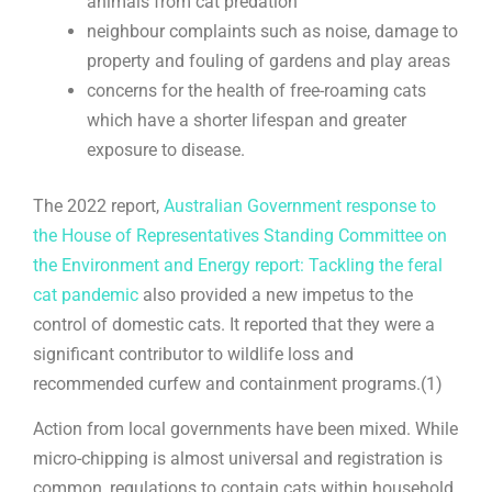
animals from cat predation
neighbour complaints such as noise, damage to
property and fouling of gardens and play areas
concerns for the health of free-roaming cats
which have a shorter lifespan and greater
exposure to disease.
The 2022 report,
Australian Government response to
the House of Representatives Standing Committee on
the Environment and Energy report: Tackling the feral
cat pandemic
also provided a new impetus to the
control of domestic cats. It reported that they were a
significant contributor to wildlife loss and
recommended curfew and containment programs.(1)
Action from local governments have been mixed. While
micro-chipping is almost universal and registration is
common, regulations to contain cats within household