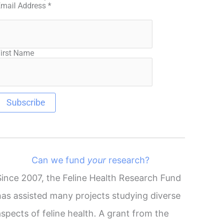
Email Address
*
irst Name
Can we fund
your
research?
Since 2007, the Feline Health Research Fund
has assisted many projects studying diverse
aspects of feline health. A grant from the