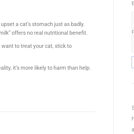
 upset a cat’s stomach just as badly.
F
ilk” offers no real nutritional benefit.
 want to treat your cat, stick to
lity, it’s more likely to harm than help.