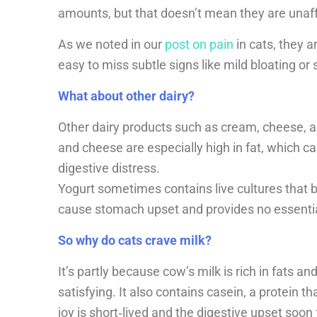
amounts, but that doesn’t mean they are unaf
As we noted in our
post on pain
in cats, they a
easy to miss subtle signs like mild bloating or s
What about other dairy?
Other dairy products such as cream, cheese, 
and cheese are especially high in fat, which ca
digestive distress.
Yogurt sometimes contains live cultures that b
cause stomach upset and provides no essential 
So why do cats crave milk?
It’s partly because cow’s milk is rich in fats an
satisfying. It also contains casein, a protein t
joy is short‑lived and the digestive upset soon 