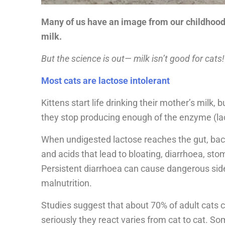
Many of us have an image from our childhood o
milk.
But the science is out— milk isn’t good for cats!
Most cats are lactose intolerant
Kittens start life drinking their mother’s milk
they stop producing enough of the enzyme (lac
When undigested lactose reaches the gut, bact
and acids that lead to bloating, diarrhoea, s
Persistent diarrhoea can cause dangerous side
malnutrition.
Studies suggest that about 70% of adult cats 
seriously they react varies from cat to cat. S