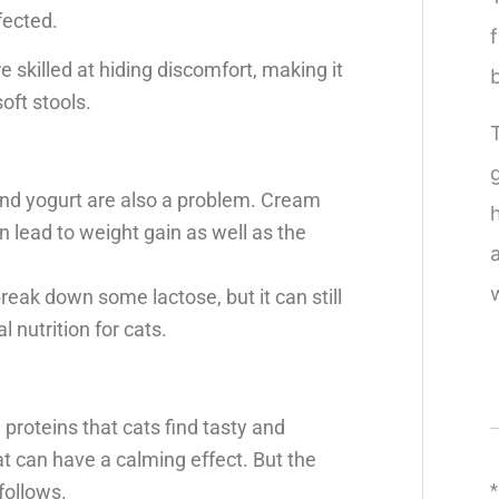
fected.
re skilled at hiding discomfort, making it
oft stools.
and yogurt are also a problem. Cream
n lead to weight gain as well as the
reak down some lactose, but it can still
nutrition for cats.
d proteins that cats find tasty and
hat can have a calming effect. But the
follows.
*