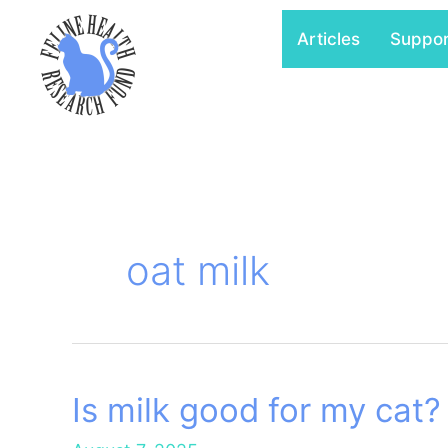
Skip
Articles
Suppo
to
content
oat milk
Is milk good for my cat?
Is
milk