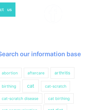
ct us
Search our information base
arthritis
abortion
aftercare
cat
birthing
cat-scratch
cat-scratch disease
cat birthing