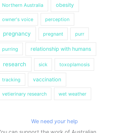
obesity
Northern Australia
owner's voice
perception
pregnancy
pregnant
purr
relationship with humans
purring
research
sick
toxoplamosis
vaccination
tracking
vetierinary research
wet weather
We need
your
help
You can support the work of Australian