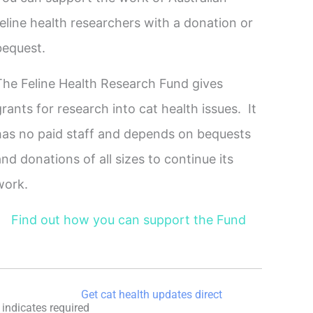
feline health researchers with a donation or
bequest.
The Feline Health Research Fund gives
grants for research into cat health issues. It
has no paid staff and depends on bequests
and donations of all sizes to continue its
work.
Find out how you can support the Fund
Get cat health updates direct
indicates required