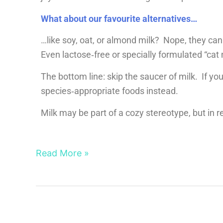
What about our favourite alternatives…
…like soy, oat, or almond milk? Nope, they can
Even lactose‑free or specially formulated “cat m
The bottom line: skip the saucer of milk. If you
species‑appropriate foods instead.
Milk may be part of a cozy stereotype, but in rea
Read More »