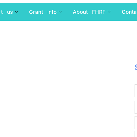
rt us
Grant info
About FHRF
Conta