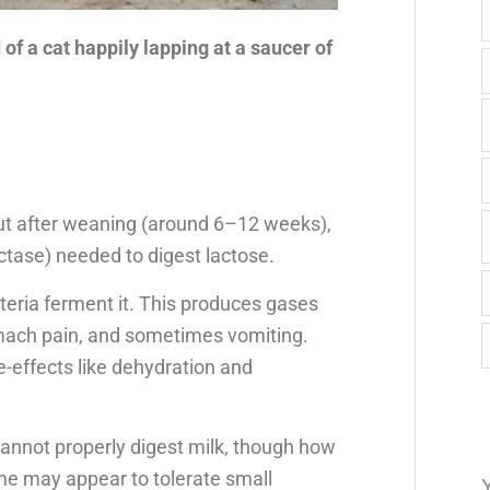
f a cat happily lapping at a saucer of
, but after weaning (around 6–12 weeks),
tase) needed to digest lactose.
eria ferment it. This produces gases
tomach pain, and sometimes vomiting.
-effects like dehydration and
cannot properly digest milk, though how
ome may appear to tolerate small