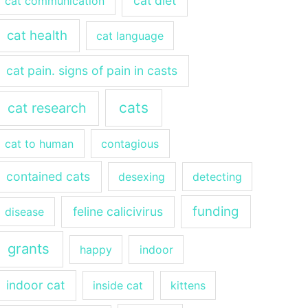
cat diet
cat communication
cat health
cat language
cat pain. signs of pain in casts
cats
cat research
cat to human
contagious
contained cats
desexing
detecting
funding
feline calicivirus
disease
grants
happy
indoor
indoor cat
inside cat
kittens