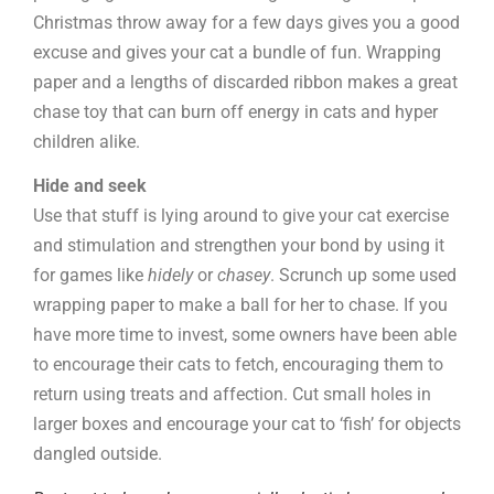
Christmas throw away for a few days gives you a good
excuse and gives your cat a bundle of fun. Wrapping
paper and a lengths of discarded ribbon makes a great
chase toy that can burn off energy in cats and hyper
children alike.
Hide and seek
Use that stuff is lying around to give your cat exercise
and stimulation and strengthen your bond by using it
for games like
hidely
or
chasey
. Scrunch up some used
wrapping paper to make a ball for her to chase. If you
have more time to invest, some owners have been able
to encourage their cats to fetch, encouraging them to
return using treats and affection. Cut small holes in
larger boxes and encourage your cat to ‘fish’ for objects
dangled outside.