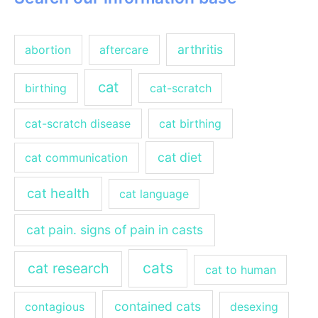
arthritis
abortion
aftercare
cat
birthing
cat-scratch
cat-scratch disease
cat birthing
cat diet
cat communication
cat health
cat language
cat pain. signs of pain in casts
cats
cat research
cat to human
contained cats
contagious
desexing