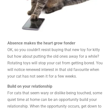
Absence makes the heart grow fonder
OK, so you couldn’t resist buying that new toy for kitty
but how about putting the old ones away for a while?
Rotating toys will stop your cat from getting bored. You
will notice renewed interest in that old favourite when
your cat has not seen it for a few weeks.
Build on your relationship
For cats that seem wary or dislike being touched, some
quiet time at home can be an opportunity build your
relationship. When the opportunity occurs, get down to