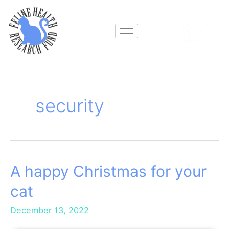
Skip
to
content
security
A happy Christmas for your
A
happy
cat
Christmas
for
December 13, 2022
your