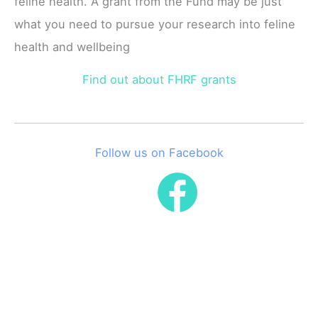
feline health. A grant from the Fund may be just
what you need to pursue your research into feline
health and wellbeing
Find out about FHRF grants
Follow us on Facebook