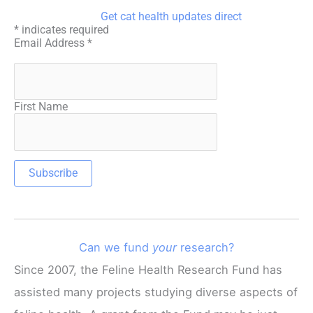
Get cat health updates direct
*
indicates required
Email Address
*
First Name
Can we fund
your
research?
Since 2007, the Feline Health Research Fund has
assisted many projects studying diverse aspects of