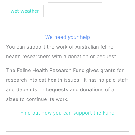
wet weather
We need
your
help
You can support the work of Australian feline
health researchers with a donation or bequest.
The Feline Health Research Fund gives grants for
research into cat health issues. It has no paid staff
and depends on bequests and donations of all
sizes to continue its work.
Find out how you can support the Fund