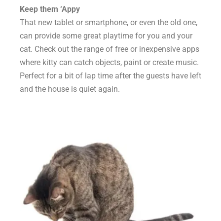
Keep them ‘Appy
That new tablet or smartphone, or even the old one,
can provide some great playtime for you and your
cat. Check out the range of free or inexpensive apps
where kitty can catch objects, paint or create music.
Perfect for a bit of lap time after the guests have left
and the house is quiet again.