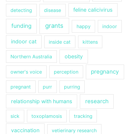
feline calicivirus
detecting
disease
grants
funding
happy
indoor
indoor cat
inside cat
kittens
obesity
Northern Australia
pregnancy
owner's voice
perception
pregnant
purr
purring
research
relationship with humans
sick
toxoplamosis
tracking
vaccination
vetierinary research