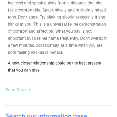
her level and speak quietly from a distance that she
feels comfortable. Speak slowly and in slightly raised
tone. Don’t stare. Try blinking slowly, especially if she
blinks at you. This is a universal feline demonstration
of comfort and affection. What you say is not
important but use her name frequently. Don’t overdo it,
a few minutes, occasionally, at a time when you are
both feeling relaxed is perfect.
A new, closer relationship could be the best present
that you can give!
Read More »
Search our information base