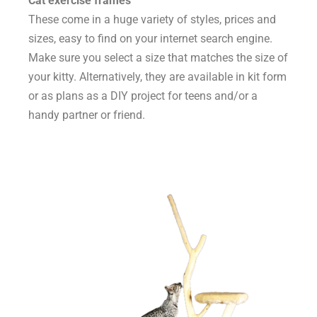
Cat exercise frames
These come in a huge variety of styles, prices and
sizes, easy to find on your internet search engine.
Make sure you select a size that matches the size of
your kitty. Alternatively, they are available in kit form
or as plans as a DIY project for teens and/or a
handy partner or friend.