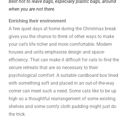
Best not to leave bags, especially plastic bags, around
when you are not there.
Enriching their environment
A few quiet days at home during the Christmas break
gives you the chance to think of other ways to make
your cat’s life richer and more comfortable. Modern
houses and units emphasise design and space-
efficiency. That can make it difficult for cats to find the
secure retreats that are so necessary to their
psychological comfort. A suitable cardboard box lined
with something soft and placed in an out-of-the-way
corner can meet such a need. Some cats like to be up
high so a thoughtful rearrangement of some existing
shelves and some comfy cloth padding might just do
the trick.