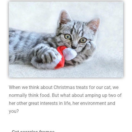
cat
When we think about Christmas treats for our cat, we
normally think food. But what about amping up two of
her other great interests in life, her environment and
you?