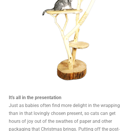
It’s all in the presentation
Just as babies often find more delight in the wrapping
than in that lovingly chosen present, so cats can get
hours of joy out of the swathes of paper and other
packaging that Christmas brings. Putting off the post-