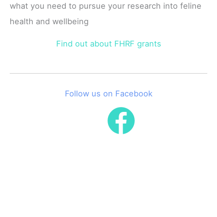
what you need to pursue your research into feline
health and wellbeing
Find out about FHRF grants
Follow us on Facebook