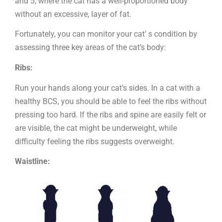
and 5, where the cat has a well-proportioned body
without an excessive, layer of fat.
Fortunately, you can monitor your cat’ s condition by
assessing three key areas of the cat’s body:
Ribs:
Run your hands along your cat’s sides. In a cat with a
healthy BCS, you should be able to feel the ribs without
pressing too hard. If the ribs and spine are easily felt or
are visible, the cat might be underweight, while
difficulty feeling the ribs suggests overweight.
Waistline: