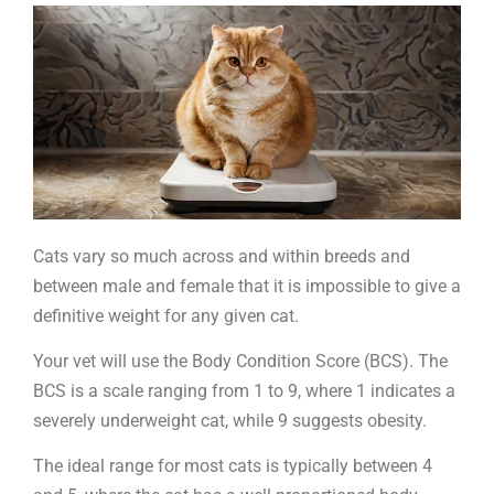
your
cat
is
the
right
weight
Cats vary so much across and within breeds and
between male and female that it is impossible to give a
definitive weight for any given cat.
Your vet will use the Body Condition Score (BCS). The
BCS is a scale ranging from 1 to 9, where 1 indicates a
severely underweight cat, while 9 suggests obesity.
The ideal range for most cats is typically between 4