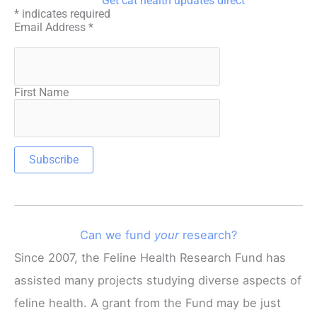
Get cat health updates direct
*
indicates required
Email Address
*
First Name
Can we fund
your
research?
Since 2007, the Feline Health Research Fund has
assisted many projects studying diverse aspects of
feline health. A grant from the Fund may be just