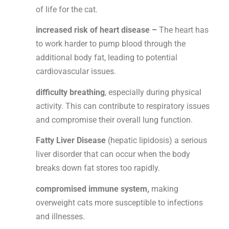
of life for the cat.
increased risk of
heart disease –
The heart has
to work harder to pump blood through the
additional body fat, leading to potential
cardiovascular issues.
difficulty breathing
, especially during physical
activity. This can contribute to respiratory issues
and compromise their overall lung function.
Fatty Liver Disease
(hepatic lipidosis) a serious
liver disorder that can occur when the body
breaks down fat stores too rapidly.
compromised immune system,
making
overweight cats more susceptible to infections
and illnesses.