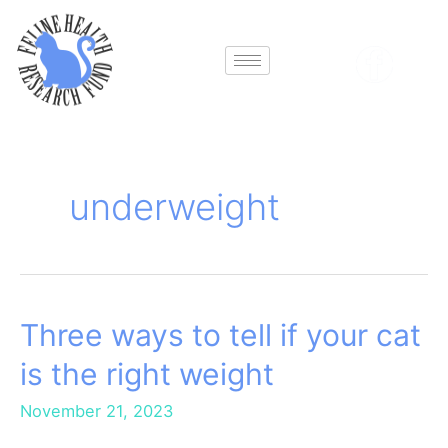
Skip
to
content
underweight
Three ways to tell if your cat
Three
ways
is the right weight
to
tell
November 21, 2023
if