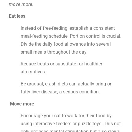
move more
.
Eat less
Instead of free-feeding, establish a consistent
meal-feeding schedule. Portion control is crucial.
Divide the daily food allowance into several
small meals throughout the day.
Reduce treats or substitute for healthier
alternatives.
Be gradual
,
crash diets can actually bring
on
fatty liver disease, a serious condition.
Move more
Encourage your cat to work for their food by
using interactive feeders or puzzle toys. This not
only provides mental stimulation but also slows