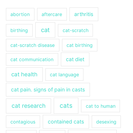
arthritis
abortion
aftercare
cat
birthing
cat-scratch
cat-scratch disease
cat birthing
cat diet
cat communication
cat health
cat language
cat pain. signs of pain in casts
cats
cat research
cat to human
contained cats
contagious
desexing