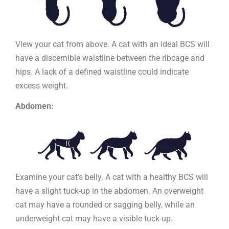
View your cat from above. A cat with an ideal BCS will
have a discernible waistline between the ribcage and
hips. A lack of a defined waistline could indicate
excess weight.
Abdomen:
Examine your cat’s belly. A cat with a healthy BCS will
have a slight tuck-up in the abdomen. An overweight
cat may have a rounded or sagging belly, while an
underweight cat may have a visible tuck-up.