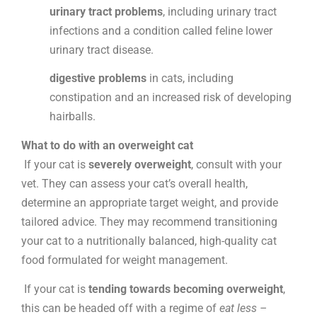
urinary tract problems
, including urinary tract
infections and a condition called feline lower
urinary tract disease.
digestive problems
in cats, including
constipation and an increased risk of developing
hairballs.
What to do with an overweight cat
If your cat is
severely overweight
, consult with your
vet. They can assess your cat’s overall health,
determine an appropriate target weight, and provide
tailored advice. They may recommend transitioning
your cat to a nutritionally balanced, high-quality cat
food formulated for weight management.
If your cat is
tending towards becoming overweight
,
this can be headed off with a regime of
eat less –