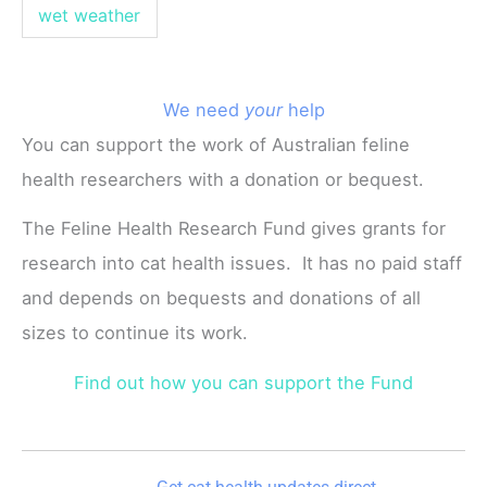
wet weather
We need
your
help
You can support the work of Australian feline
health researchers with a donation or bequest.
The Feline Health Research Fund gives grants for
research into cat health issues. It has no paid staff
and depends on bequests and donations of all
sizes to continue its work.
Find out how you can support the Fund