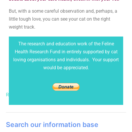
But,
with a some careful
observation and, perhaps, a
little tough love, you can see your cat on the right
weight track.
The research and education work of the Feline
Health Research Fund in entirely supported by cat
loving organisations and individuals. Your support
would be appreciated.
Read More »
Search our information base