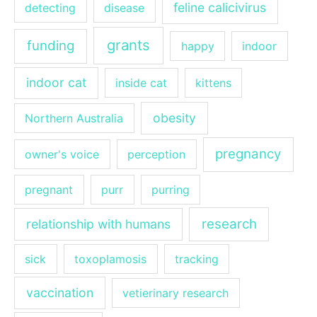
feline calicivirus
detecting
disease
grants
funding
happy
indoor
indoor cat
inside cat
kittens
obesity
Northern Australia
pregnancy
owner's voice
perception
pregnant
purr
purring
research
relationship with humans
sick
toxoplamosis
tracking
vaccination
vetierinary research