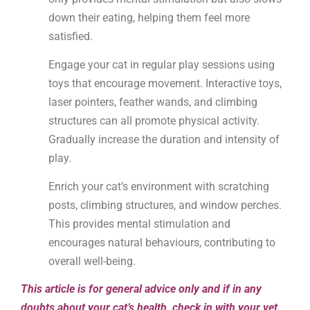
down their eating, helping them feel more
satisfied.
Engage your cat in regular play sessions using
toys that encourage movement. Interactive toys,
laser pointers, feather wands, and climbing
structures can all promote physical activity.
Gradually increase the duration and intensity of
play.
Enrich your cat’s environment with scratching
posts, climbing structures, and window perches.
This provides mental stimulation and
encourages natural behaviours, contributing to
overall well-being.
This article is for general advice only and if in any
doubts about your cat’s health, check in with your vet.