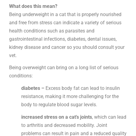
What does this mean?
Being underweight
in a cat that is properly nourished
and free from stress can indicate a variety of serious
health conditions such as parasites and
gastrointestinal infections, diabetes, dental issues,
kidney disease and cancer so you should
consult your
vet.
Being overweight
can bring on a long list of serious
conditions:
diabetes –
Excess body fat can lead to insulin
resistance, making it more challenging for the
body to regulate blood sugar levels.
increased stress on a cat’s joints
, which can lead
to arthritis and decreased mobility. Joint
problems can result in pain and a reduced quality