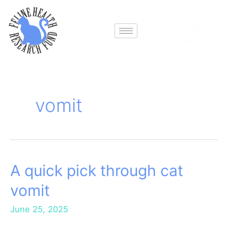
Skip
to
content
vomit
A quick pick through cat
A
quick
vomit
pick
through
June 25, 2025
cat