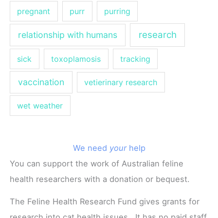
pregnant
purr
purring
research
relationship with humans
sick
toxoplamosis
tracking
vaccination
vetierinary research
wet weather
We need
your
help
You can support the work of Australian feline
health researchers with a donation or bequest.
The Feline Health Research Fund gives grants for
research into cat health issues. It has no paid staff