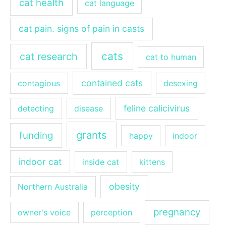
cat health
cat language
cat pain. signs of pain in casts
cats
cat research
cat to human
contained cats
contagious
desexing
feline calicivirus
detecting
disease
grants
funding
happy
indoor
indoor cat
inside cat
kittens
obesity
Northern Australia
pregnancy
owner's voice
perception