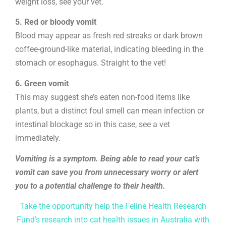
weight loss, see your vet.
5. Red or bloody vomit
Blood may appear as fresh red streaks or dark brown
coffee-ground-like material, indicating bleeding in the
stomach or esophagus. Straight to the vet!
6. Green vomit
This may suggest she’s eaten non-food items like
plants, but a distinct foul smell can mean infection or
intestinal blockage so in this case, see a vet
immediately.
Vomiting is a symptom. Being able to read your cat’s
vomit can save you from unnecessary worry or alert
you to a potential challenge to their health.
Take the opportunity help the Feline Health Research
Fund’s research into cat health issues in Australia with