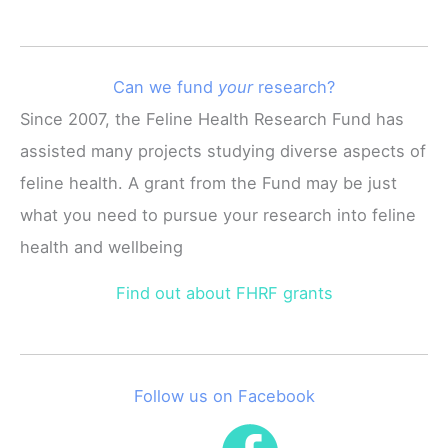
Can we fund
your
research?
Since 2007, the Feline Health Research Fund has
assisted many projects studying diverse aspects of
feline health. A grant from the Fund may be just
what you need to pursue your research into feline
health and wellbeing
Find out about FHRF grants
Follow us on Facebook