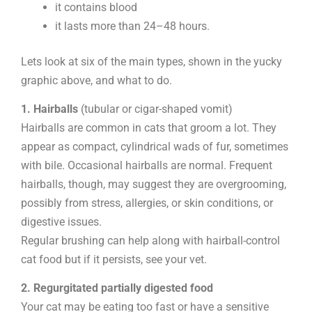
it contains blood
it lasts more than 24–48 hours.
Lets look at six of the main types, shown in the yucky
graphic above, and what to do.
1. Hairballs
(tubular or cigar-shaped vomit)
Hairballs are common in cats that groom a lot. They
appear as compact, cylindrical wads of fur, sometimes
with bile. Occasional hairballs are normal. Frequent
hairballs, though, may suggest they are overgrooming,
possibly from stress, allergies, or skin conditions, or
digestive issues.
Regular brushing can help along with hairball-control
cat food but if it persists, see your vet.
2. Regurgitated partially digested food
Your cat may be eating too fast or have a sensitive