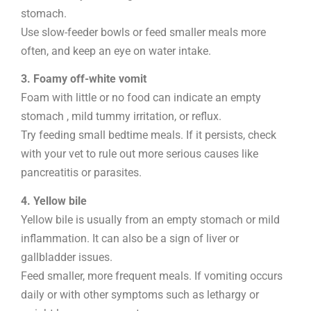
stomach.
Use slow-feeder bowls or feed smaller meals more
often, and keep an eye on water intake.
3. Foamy off-white vomit
Foam with little or no food can indicate an empty
stomach , mild tummy irritation, or reflux.
Try feeding small bedtime meals. If it persists, check
with your vet to rule out more serious causes like
pancreatitis or parasites.
4. Yellow bile
Yellow bile is usually from an empty stomach or mild
inflammation. It can also be a sign of liver or
gallbladder issues.
Feed smaller, more frequent meals. If vomiting occurs
daily or with other symptoms such as lethargy or