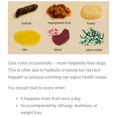
vomit
Cats vomit occasionally – more frequently than dogs.
This is often due to hairballs or eating too fast but
frequent or unusual vomiting can signal health issues.
You should start to worry when:
it happens more than once a day
its accompanied by lethargy, diarrhoea, or
weight loss