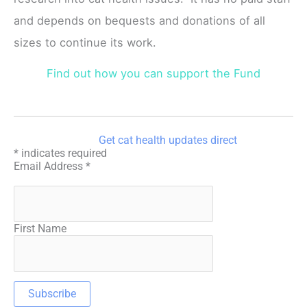
and depends on bequests and donations of all
sizes to continue its work.
Find out how you can support the Fund
Get cat health updates direct
*
indicates required
Email Address
*
First Name