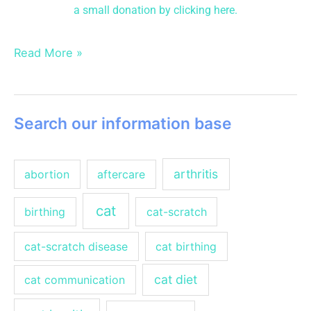
a small donation
by clicking here.
Read More »
Search our information base
arthritis
abortion
aftercare
cat
birthing
cat-scratch
cat-scratch disease
cat birthing
cat diet
cat communication