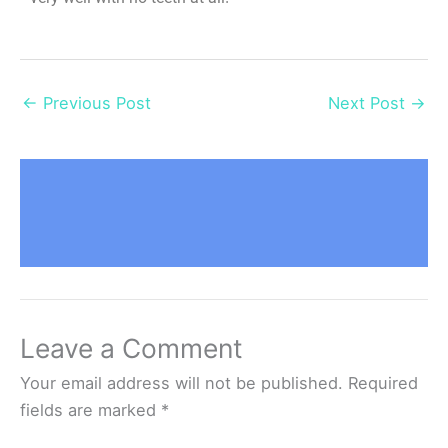
←
Previous Post
Next Post
→
Leave a Comment
Your email address will not be published.
Required
fields are marked
*