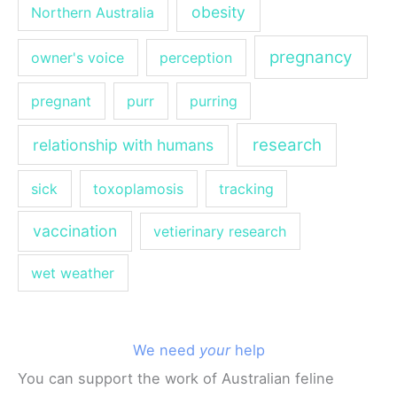
obesity
Northern Australia
pregnancy
owner's voice
perception
pregnant
purr
purring
research
relationship with humans
sick
toxoplamosis
tracking
vaccination
vetierinary research
wet weather
We need
your
help
You can support the work of Australian feline