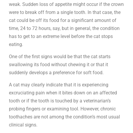
weak. Sudden loss of appetite might occur if the crown
were to break off from a single tooth. In that case, the
cat could be off its food for a significant amount of
time, 24 to 72 hours, say, but in general, the condition
has to get to an extreme level before the cat stops
eating.
One of the first signs would be that the cat starts
swallowing its food without chewing it or that it
suddenly develops a preference for soft food.
A cat may clearly indicate that it is experiencing
excruciating pain when it bites down on an affected
tooth or if the tooth is touched by a veterinarian’s
probing fingers or examining tool. However, chronic
toothaches are not among the condition’s most usual
clinical signs.