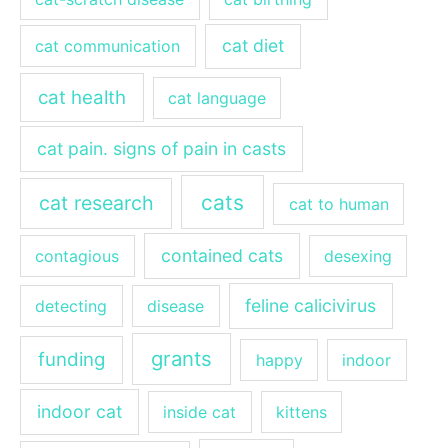
cat diet
cat communication
cat health
cat language
cat pain. signs of pain in casts
cats
cat research
cat to human
contained cats
contagious
desexing
feline calicivirus
detecting
disease
grants
funding
happy
indoor
indoor cat
inside cat
kittens