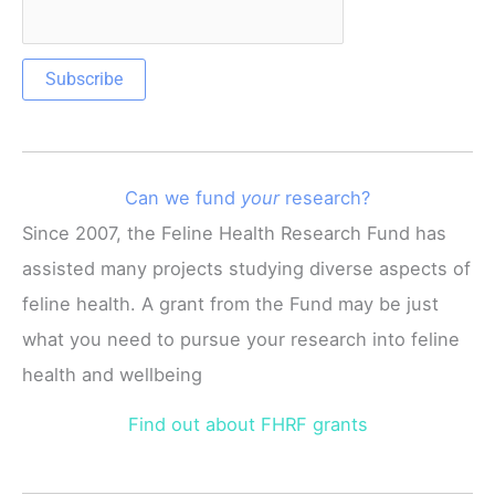
Can we fund
your
research?
Since 2007, the Feline Health Research Fund has
assisted many projects studying diverse aspects of
feline health. A grant from the Fund may be just
what you need to pursue your research into feline
health and wellbeing
Find out about FHRF grants