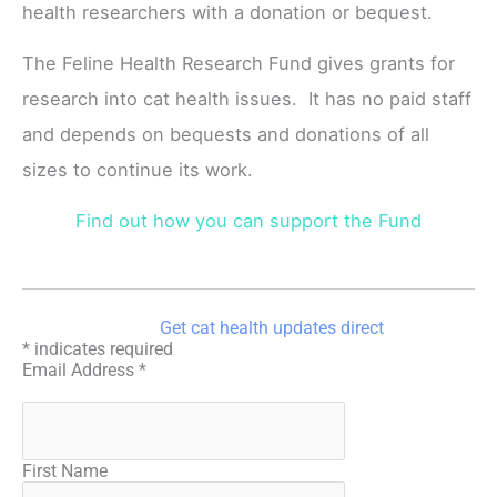
health researchers with a donation or bequest.
The Feline Health Research Fund gives grants for
research into cat health issues. It has no paid staff
and depends on bequests and donations of all
sizes to continue its work.
Find out how you can support the Fund
Get cat health updates direct
*
indicates required
Email Address
*
First Name