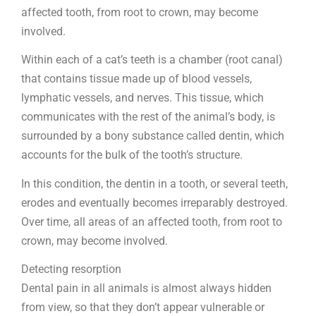
affected tooth, from root to crown, may become
involved.
Within each of a cat’s teeth is a chamber (root canal)
that contains tissue made up of blood vessels,
lymphatic vessels, and nerves. This tissue, which
communicates with the rest of the animal’s body, is
surrounded by a bony substance called dentin, which
accounts for the bulk of the tooth’s structure.
In this condition, the dentin in a tooth, or several teeth,
erodes and eventually becomes irreparably destroyed.
Over time, all areas of an affected tooth, from root to
crown, may become involved.
Detecting resorption
Dental pain in all animals is almost always hidden
from view, so that they don’t appear vulnerable or