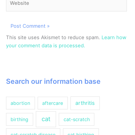
This site uses Akismet to reduce spam.
Learn how
your comment data is processed.
Search our information base
arthritis
abortion
aftercare
cat
birthing
cat-scratch
cat-scratch disease
cat birthing