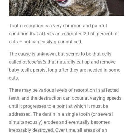
Tooth resorption is a very common and painful
condition that affects an estimated 20-60 percent of
cats – but can easily go unnoticed.
The cause is unknown, but seems to be that cells
called
osteoclasts
that naturally eat up and remove
baby teeth, persist long after they are needed in some
cats.
There may be various levels of resorption in affected
teeth, and the destruction can occur at varying speeds
until it progresses to a point at which it must be
addressed. The dentin in a single tooth (or several
simultaneously) erodes and eventually becomes
irreparably destroyed. Over time, all areas of an