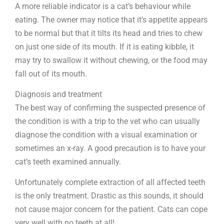
A more reliable indicator is a cat’s behaviour while
eating. The owner may notice that it’s appetite appears
to be normal but that it tilts its head and tries to chew
on just one side of its mouth. If it is eating kibble, it
may try to swallow it without chewing, or the food may
fall out of its mouth.
Diagnosis and treatment
The best way of confirming the suspected presence of
the condition is with a trip to the vet who can usually
diagnose the condition with a visual examination or
sometimes an x-ray. A good precaution is to have your
cat’s teeth examined annually.
Unfortunately complete extraction of all affected teeth
is the only treatment. Drastic as this sounds, it should
not cause major concern for the patient. Cats can cope
very well with no teeth at all!