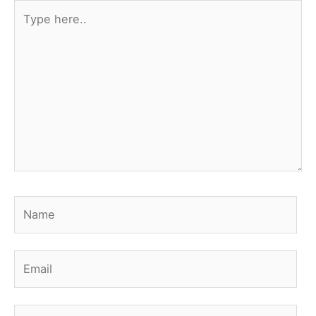
Type
here..
Name
Email
Website